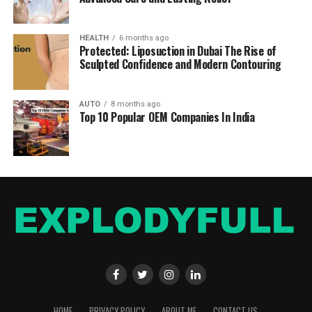
HEALTH
6 months ago
Protected: Liposuction in Dubai The Rise of
Sculpted Confidence and Modern Contouring
AUTO
8 months ago
Top 10 Popular OEM Companies In India
HOME
PRIVACY POLICY
ABOUT ME
CONTACT US