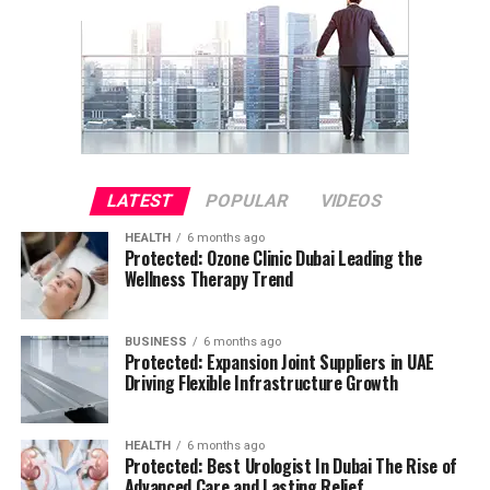
LATEST
POPULAR
VIDEOS
HEALTH
6 months ago
Protected: Ozone Clinic Dubai Leading the
Wellness Therapy Trend
BUSINESS
6 months ago
Protected: Expansion Joint Suppliers in UAE
Driving Flexible Infrastructure Growth
HEALTH
6 months ago
Protected: Best Urologist In Dubai The Rise of
Advanced Care and Lasting Relief