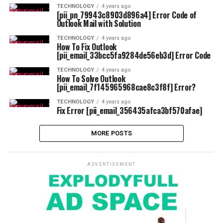
TECHNOLOGY
4 years ago
[pii_pn_79943c8903d896a4] Error Code of
Outlook Mail with Solution
TECHNOLOGY
4 years ago
How To Fix Outlook
[pii_email_33bcc5fa9284de56eb3d] Error Code
TECHNOLOGY
4 years ago
How To Solve Outlook
[pii_email_7f145965968cae8c3f8f] Error?
TECHNOLOGY
4 years ago
Fix Error [pii_email_356435afca3bf570afae]
MORE POSTS
ADVERTISEMENT