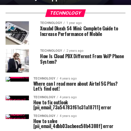
TECHNOLOGY
TECHNOLOGY
1 year ago
Xnxubd Dkexh S4 Mini: Complete Guide to
Increase Performance of Mobile
TECHNOLOGY
2 years ago
How Is Cloud PBX Different From VoIP Phone
System?
TECHNOLOGY
4 years ago
Where can I read more about Airtel 5G Plus?
Let’s find out!
TECHNOLOGY
4 years ago
How to fix outlook
[pii_email_73a54783f61c31a18711] error
TECHNOLOGY
4 years ago
How to solve
[pii_email_4dbb03acbeec58b4388f] error