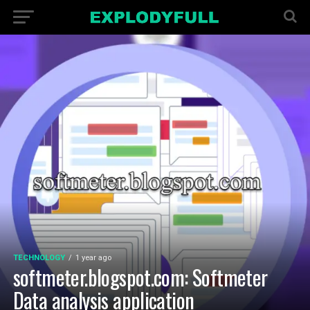
TECHNOLOGY
1 year ago
softmeter.blogspot.com: Softmeter
Data analysis application