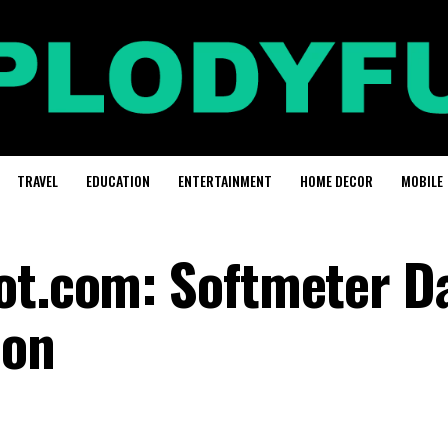
TRAVEL
EDUCATION
ENTERTAINMENT
HOME DECOR
MOBILE
ot.com: Softmeter D
ion