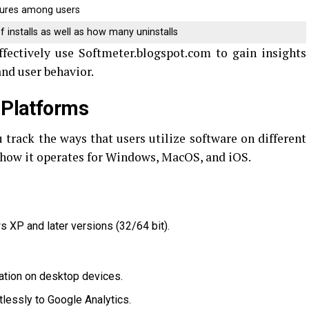
tures among users
f installs as well as how many uninstalls
ffectively use Softmeter.blogspot.com to gain insights
nd user behavior.
 Platforms
u track the ways that users utilize software on different
 how it operates for Windows, MacOS, and iOS.
 XP and later versions (32/64 bit).
lation on desktop devices.
rtlessly to Google Analytics.