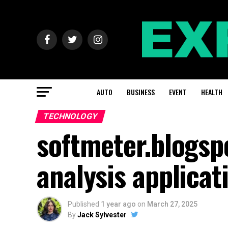
AUTO
BUSINESS
EVENT
HEALTH
TECHNOLOGY
softmeter.blogsp
analysis applicat
Published
1 year ago
on
March 27, 2025
By
Jack Sylvester