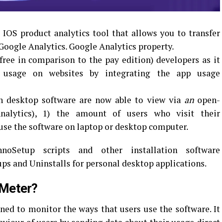
OS product analytics tool that allows you to transfer
Google Analytics. Google Analytics property.
(free in comparison to the pay edition) developers as it
t usage on websites by integrating the app usage
n desktop software are now able to view via
an
open-
nalytics), 1) the amount of users who visit their
 use the software on laptop or desktop computer.
oSetup scripts and other installation software
ups and Uninstalls for personal desktop applications.
tMeter?
gned to monitor the ways that users use the software.
It