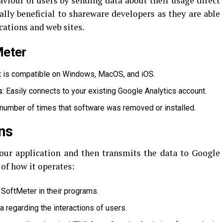
aviour of users by sending data about their usage direct
ally beneficial to shareware developers as they are able
cations and web sites.
Meter
t is compatible on Windows, MacOS, and iOS.
s
: Easily connects to your existing Google Analytics account.
 number of times that software was removed or installed.
ns
our application and then transmits the data to Google
 of how it operates:
SoftMeter in their programs.
a regarding the interactions of users.