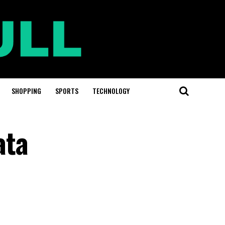
SHOPPING
SPORTS
TECHNOLOGY
ata