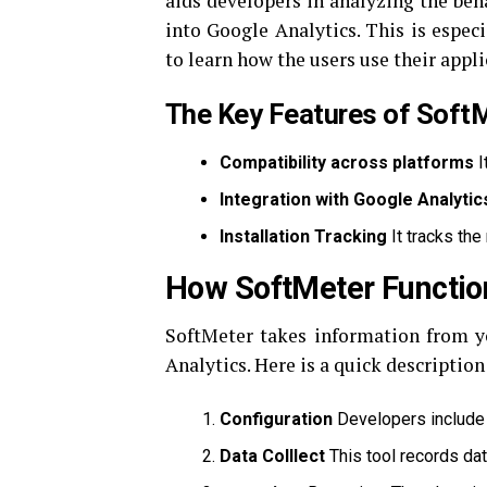
aids developers in analyzing the beh
into Google Analytics.
This is especi
to learn how the users use their appli
The Key Features of Soft
Compatibility across platforms
I
Integration with Google Analytic
Installation Tracking
It tracks the
How SoftMeter Functio
SoftMeter takes information from y
Analytics.
Here is a quick description
Configuration
Developers include 
Data Colllect
This tool records dat