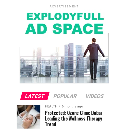
ADVERTISEMENT
LATEST
POPULAR
VIDEOS
HEALTH
6 months ago
Protected: Ozone Clinic Dubai
Leading the Wellness Therapy
Trend