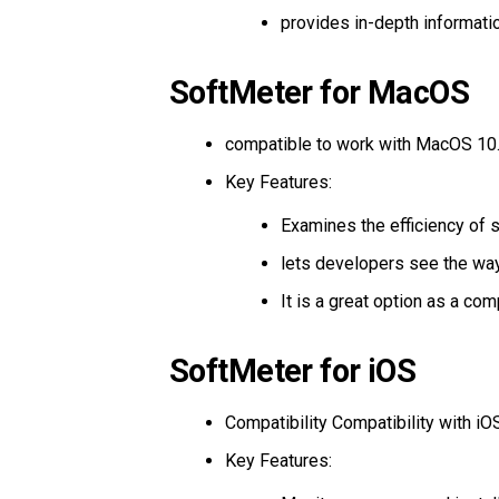
provides in-depth informati
SoftMeter for MacOS
compatible to work with MacOS 10.1
Key Features:
Examines the efficiency of 
lets developers see the way 
It is a great option as a com
SoftMeter for iOS
Compatibility Compatibility with iO
Key Features: