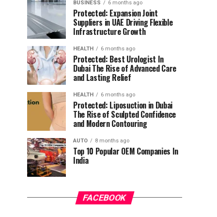
BUSINESS
6 months ago
Protected: Expansion Joint
Suppliers in UAE Driving Flexible
Infrastructure Growth
HEALTH
6 months ago
Protected: Best Urologist In
Dubai The Rise of Advanced Care
and Lasting Relief
HEALTH
6 months ago
Protected: Liposuction in Dubai
The Rise of Sculpted Confidence
and Modern Contouring
AUTO
8 months ago
Top 10 Popular OEM Companies In
India
FACEBOOK