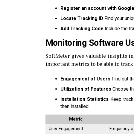
Register an account with Google
Locate Tracking ID
Find your uniq
Add Tracking Code
Include the tr
Monitoring Software U
SoftMeter gives valuable insights in
important metrics to be able to track 
Engagement of Users
Find out th
Utilization of Features
Choose tho
Installation Statistics
Keep track
then installed.
Metric
User Engagement
Frequency o