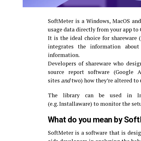
SoftMeter is a Windows, MacOS and I
usage data directly from your app to 
It is the ideal choice for shareware 
integrates the information abou
information.
Developers of shareware who desig
source report software (Google A
sites
and
two) how they’re altered to
The library can be used in Inn
(e.g.
Installaware) to monitor the set
What do you mean by Sof
SoftMeter is a software that is desi