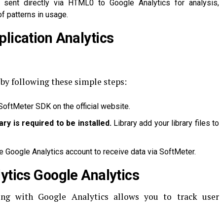
sent directly via HTML0 to Google Analytics for analysis,
f patterns in usage.
lication Analytics
 by following these simple steps:
oftMeter SDK on the official website.
rary is required to be installed.
Library add your library files to
he Google Analytics account to receive data via SoftMeter.
ytics Google Analytics
ong with Google Analytics allows you to track user