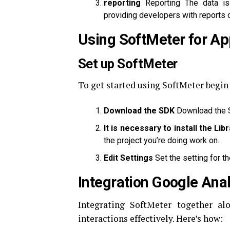
reporting
Reporting The data is 
providing developers with reports o
Using SoftMeter for App
Set up SoftMeter
To get started using SoftMeter begin
Download the SDK
Download the S
It is necessary to install the Lib
the project you’re doing work on.
Edit Settings
Set the setting for t
Integration Google Anal
Integrating SoftMeter together al
interactions effectively.
Here’s how: