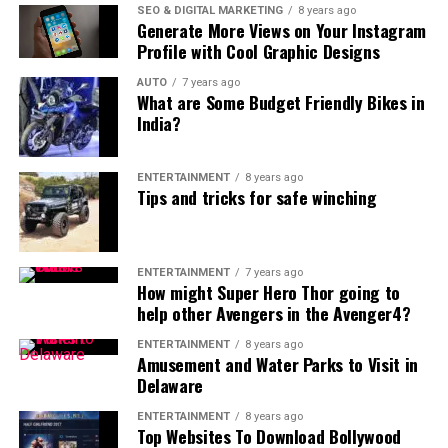
SEO & DIGITAL MARKETING
8 years ago
Generate More Views on Your Instagram
Profile with Cool Graphic Designs
AUTO
7 years ago
What are Some Budget Friendly Bikes in
India?
ENTERTAINMENT
8 years ago
Tips and tricks for safe winching
ENTERTAINMENT
7 years ago
How might Super Hero Thor going to
help other Avengers in the Avenger4?
ENTERTAINMENT
8 years ago
Amusement and Water Parks to Visit in
Delaware
ENTERTAINMENT
8 years ago
Top Websites To Download Bollywood