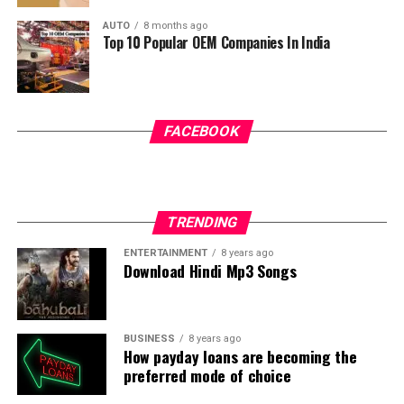
Temple, offering a spiritually satisfying and relaxing
AUTO
8 months ago
pilgrimage experience.
Top 10 Popular OEM Companies In India
FACEBOOK
TRENDING
ENTERTAINMENT
8 years ago
Download Hindi Mp3 Songs
BUSINESS
8 years ago
How payday loans are becoming the
preferred mode of choice