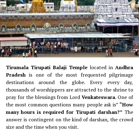
style
and include a Vertical window frames.
Boeing:
Windows are more
bent and tilted
which
gives a more sharp appearance.
Aviation spotters frequently say:
If the cockpit window
appears like “eyebrows,” it’s a Boeing.
Front Landing Gear Door
Tirumala Tirupati Balaji Temple
located in
Andhra
Airbus
Door to the nose of the aircraft usually
Pradesh
is one of the most frequented pilgrimage
displays the
model number of the aircraft
(like
destinations around the globe.
Every every day,
A320, A330).
thousands of worshippers are attracted to the shrine to
Boeing:
Generally does not show its model at the
pray for the blessings from Lord
Venkateswara
.
One of
door to the landing gear.
the most common questions many people ask is”
“How
many hours is required for Tirupati darshan?”
The
Wingtips
answer is contingent on the kind of darshan, the crowd
size and the time when you visit.
Airbus
It uses
sharklets
or curving vertical fins at
the wingstips.