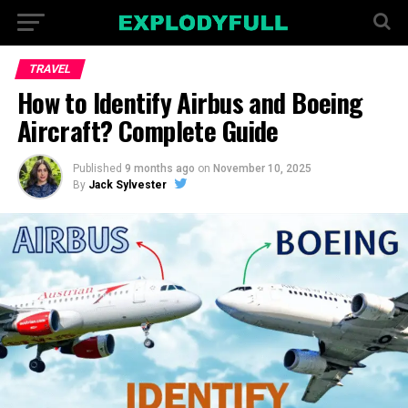
TRAVEL
How to Identify Airbus and Boeing
Aircraft? Complete Guide
Published
9 months ago
on
November 10, 2025
By
Jack Sylvester