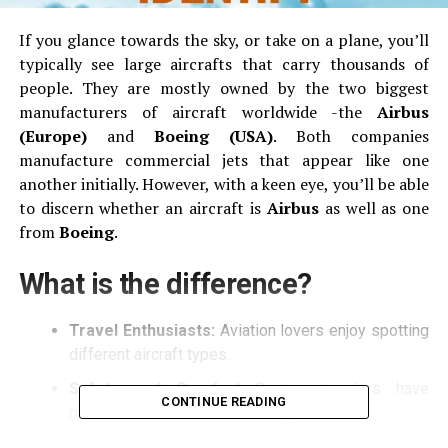
If you glance towards the sky, or take on a plane, you’ll
typically see large aircrafts that carry thousands of
people.
They are mostly owned by the two biggest
manufacturers of aircraft worldwide -the
Airbus
(Europe)
and
Boeing (USA)
.
Both companies
manufacture commercial jets that appear like one
another initially.
However, with a keen eye, you’ll be able
to discern whether an aircraft is
Airbus
as well as one
from
Boeing
.
What is the difference?
Travel Enthusiasts:
Aviation lovers enjoy spotting
different aircraft types.
Safety and Comfort
Certain travelers have
CONTINUE READING
preference to Airbus and Boeing models.
Basic Awareness
Being aware of the basic can