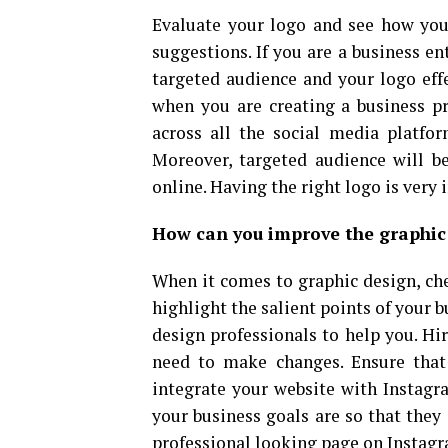
Evaluate your logo and see how you
suggestions. If you are a business ent
targeted audience and your logo effe
when you are creating a business pro
across all the social media platfo
Moreover, targeted audience will be
online. Having the right logo is very 
How can you improve the graphic
When it comes to graphic design, che
highlight the salient points of your bu
design professionals to help you. Hir
need to make changes. Ensure that 
integrate your website with Instagra
your business goals are so that they 
professional looking page on Instag