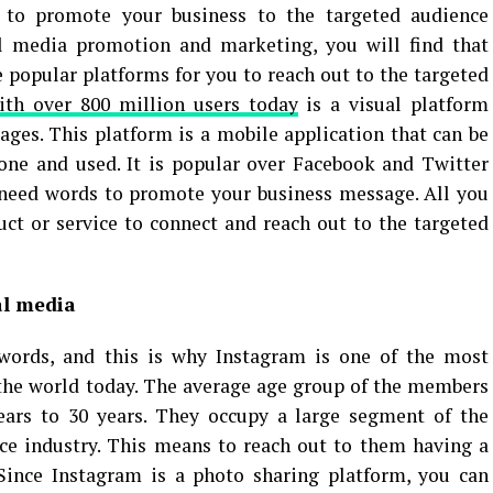
 to promote your business to the targeted audience
al media promotion and marketing, you will find that
 popular platforms for you to reach out to the targeted
ith over 800 million users today
is a visual platform
ges. This platform is a mobile application that can be
ne and used. It is popular over Facebook and Twitter
 need words to promote your business message. All you
ct or service to connect and reach out to the targeted
al media
words, and this is why Instagram is one of the most
the world today. The average age group of the members
years to 30 years. They occupy a large segment of the
e industry. This means to reach out to them having a
Since Instagram is a photo sharing platform, you can