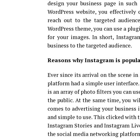
design your business page in such 
WordPress website, you effectively 
reach out to the targeted audience
WordPress theme, you can use a plugin
for your images. In short, Instagr
business to the targeted audience.
Reasons why Instagram is popula
Ever since its arrival on the scene i
platform had a simple user interface
is an array of photo filters you can u
the public. At the same time, you wi
comes to advertising your business i
and simple to use. This clicked with t
Instagram Stories and Instagram Live
the social media networking platform