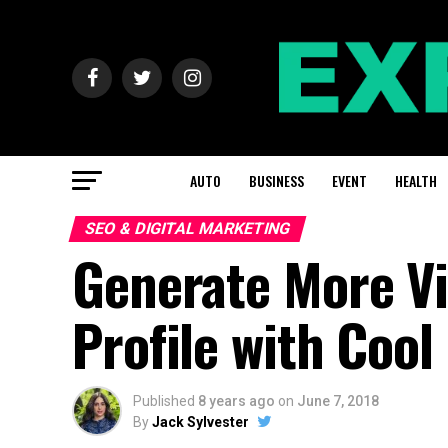
AUTO
BUSINESS
EVENT
HEALTH
SEO & DIGITAL MARKETING
Generate More Vi
Profile with Cool
Published
8 years ago
on
June 7, 2018
By
Jack Sylvester