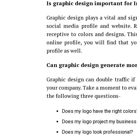
Is graphic design important for 
Graphic design plays a vital and sig
social media profile and website. 
receptive to colors and designs. Thi
online profile, you will find that 
profile as well.
Can graphic design generate mor
Graphic design can double traffic if
your company. Take a moment to evalu
the following three questions-
Does my logo have the right colors
Does my logo project my business
Does my logo look professional?