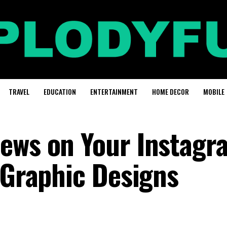
TRAVEL
EDUCATION
ENTERTAINMENT
HOME DECOR
MOBILE
ews on Your Instagr
 Graphic Designs