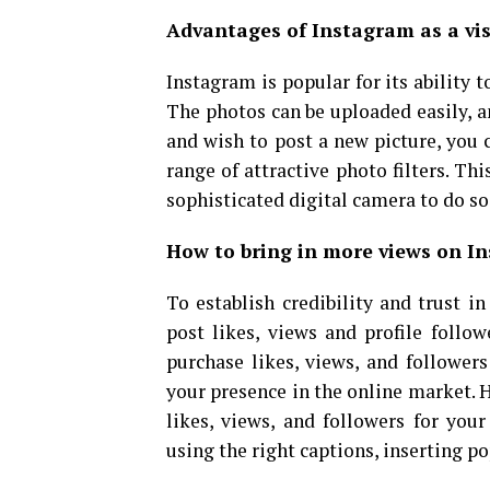
Advantages of Instagram as a vis
Instagram is popular for its ability 
The photos can be uploaded easily, a
and wish to post a new picture, you c
range of attractive photo filters. Th
sophisticated digital camera to do so
How to bring in more views on I
To establish credibility and trust 
post likes, views and profile follo
purchase likes, views, and followers
your presence in the online market. 
likes, views, and followers for you
using the right captions, inserting p