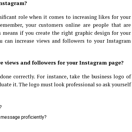
Instagram?
nificant role when it comes to increasing likes for your
Remember, your customers online are people that are
s means if you create the right graphic design for your
you can increase views and followers to your Instagram
e views and followers for your Instagram page?
 done correctly. For instance, take the business logo of
ate it. The logo must look professional so ask yourself
?
 message proficiently?