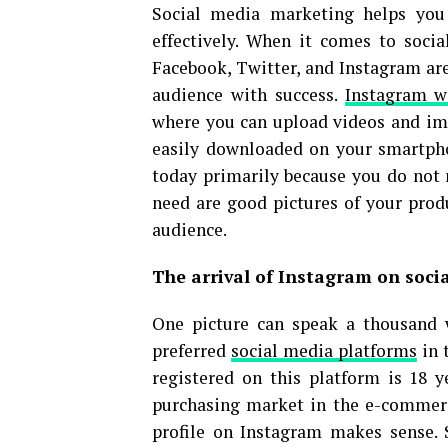
Social media marketing helps you
effectively. When it comes to soci
Facebook, Twitter, and Instagram are
audience with success.
Instagram w
where you can upload videos and ima
easily downloaded on your smartpho
today primarily because you do not
need are good pictures of your produ
audience.
The arrival of Instagram on soci
One picture can speak a thousand 
preferred
social media platforms
in 
registered on this platform is 18 
purchasing market in the e-commerc
profile on Instagram makes sense. 