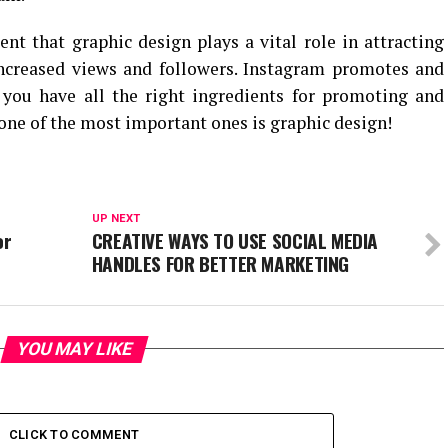
ent that graphic design plays a vital role in attracting
increased views and followers. Instagram promotes and
f you have all the right ingredients for promoting and
one of the most important ones is graphic design!
UP NEXT
or
CREATIVE WAYS TO USE SOCIAL MEDIA
HANDLES FOR BETTER MARKETING
YOU MAY LIKE
CLICK TO COMMENT