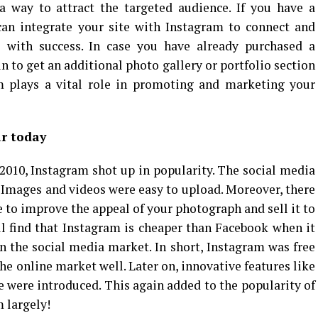
a way to attract the targeted audience. If you have a
can integrate your site with Instagram to connect and
 with success. In case you have already purchased a
 to get an additional photo gallery or portfolio section
am plays a vital role in promoting and marketing your
r today
n 2010, Instagram shot up in popularity. The social media
. Images and videos were easy to upload. Moreover, there
se to improve the appeal of your photograph and sell it to
ll find that Instagram is cheaper than Facebook when it
n the social media market. In short, Instagram was free
he online market well. Later on, innovative features like
 were introduced. This again added to the popularity of
 largely!