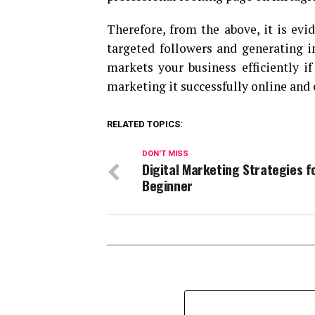
Therefore, from the above, it is evid
targeted followers and generating 
markets your business efficiently i
marketing it successfully online and 
RELATED TOPICS:
DON'T MISS
Digital Marketing Strategies f
Beginner