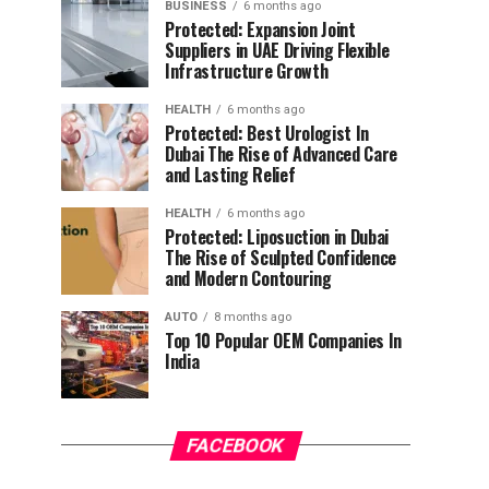
BUSINESS
6 months ago
Protected: Expansion Joint
Suppliers in UAE Driving Flexible
Infrastructure Growth
HEALTH
6 months ago
Protected: Best Urologist In
Dubai The Rise of Advanced Care
and Lasting Relief
HEALTH
6 months ago
Protected: Liposuction in Dubai
The Rise of Sculpted Confidence
and Modern Contouring
AUTO
8 months ago
Top 10 Popular OEM Companies In
India
FACEBOOK