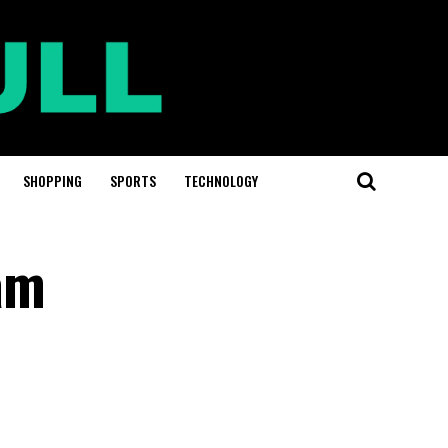
SHOPPING
SPORTS
TECHNOLOGY
am