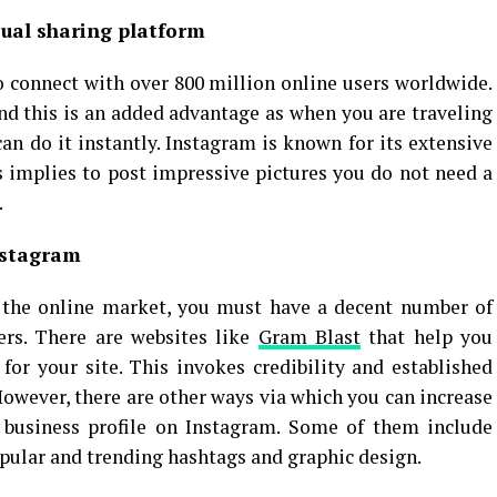
ual sharing platform
to connect with over 800 million online users worldwide.
nd this is an added advantage as when you are traveling
an do it instantly. Instagram is known for its extensive
is implies to post impressive pictures you do not need a
.
nstagram
in the online market, you must have a decent number of
wers. There are websites like
Gram Blast
that help you
 for your site. This invokes credibility and established
However, there are other ways via which you can increase
r business profile on Instagram. Some of them include
opular and trending hashtags and graphic design.