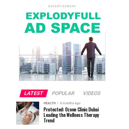
ADVERTISEMENT
LATEST
POPULAR
VIDEOS
HEALTH
6 months ago
Protected: Ozone Clinic Dubai
Leading the Wellness Therapy
Trend