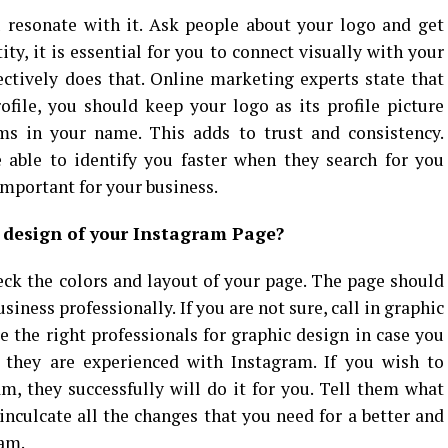
 resonate with it. Ask people about your logo and get
ity, it is essential for you to connect visually with your
ctively does that. Online marketing experts state that
file, you should keep your logo as its profile picture
rms in your name. This adds to trust and consistency.
 able to identify you faster when they search for you
important for your business.
 design of your Instagram Page?
ck the colors and layout of your page. The page should
siness professionally. If you are not sure, call in graphic
e the right professionals for graphic design in case you
they are experienced with Instagram. If you wish to
m, they successfully will do it for you. Tell them what
inculcate all the changes that you need for a better and
ram.