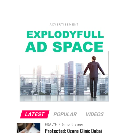
ADVERTISEMENT
LATEST
POPULAR
VIDEOS
HEALTH
6 months ago
Protected: Ozone Clinic Dubai