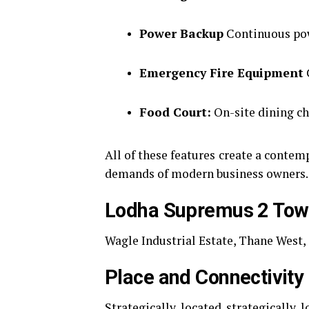
Power Backup
Continuous powe
Emergency Fire Equipment
Food Court:
On-site dining ch
All of these features create a contem
demands of modern business owners.
Lodha Supremus 2 Tow
Wagle Industrial Estate, Thane West
Place and Connectivity
Strategically located strategically