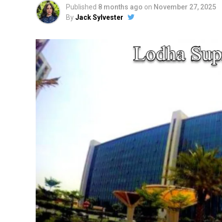
Published
8 months ago
on
November 27, 2025
By
Jack Sylvester