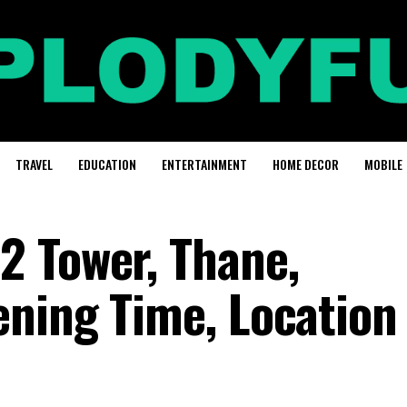
TRAVEL
EDUCATION
ENTERTAINMENT
HOME DECOR
MOBILE
 Tower, Thane,
ning Time, Location