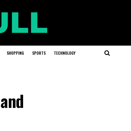
SHOPPING
SPORTS
TECHNOLOGY
 and