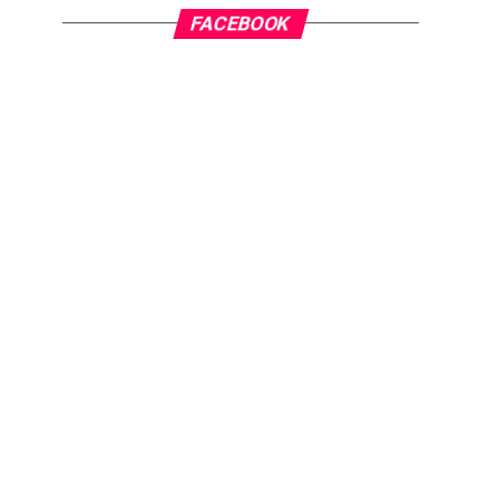
FACEBOOK