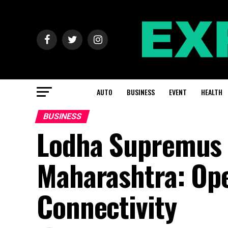
AUTO
BUSINESS
EVENT
HEALTH
BUSINESS
Lodha Supremus 2
Maharashtra: Ope
Connectivity