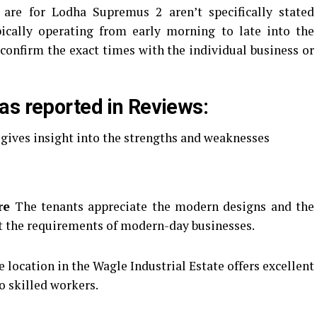
 are for Lodha Supremus 2 aren’t specifically stated
pically operating from early morning to late into the
confirm the exact times with the individual business or
as reported in Reviews:
 gives insight into the strengths and weaknesses
re
The tenants appreciate the modern designs and the
t the requirements of modern-day businesses.
location in the Wagle Industrial Estate offers excellent
to skilled workers.