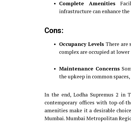
Complete Amenities
Facil
infrastructure can enhance the
Cons:
Occupancy Levels
There are s
complex are occupied at lower r
Maintenance Concerns
Some
the upkeep in common spaces, i
In the end, Lodha Supremus 2 in T
contemporary offices with top-of-th
amenities make it a desirable choice
Mumbai. Mumbai Metropolitan Regi