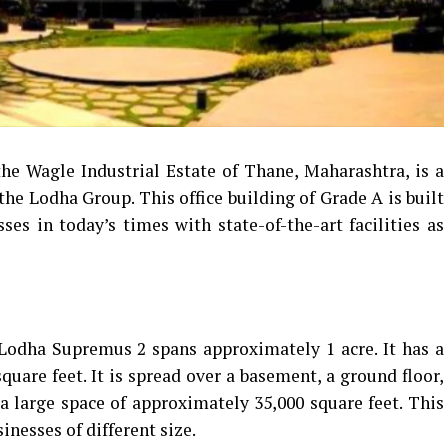
he Wagle Industrial Estate of Thane, Maharashtra, is a
the Lodha Group.
This office building of Grade A is built
es in today’s times with state-of-the-art facilities as
Lodha Supremus 2 spans approximately 1 acre. It has a
quare feet. It is spread over a basement, a ground floor,
 a large space of approximately 35,000 square feet. This
inesses of different size.