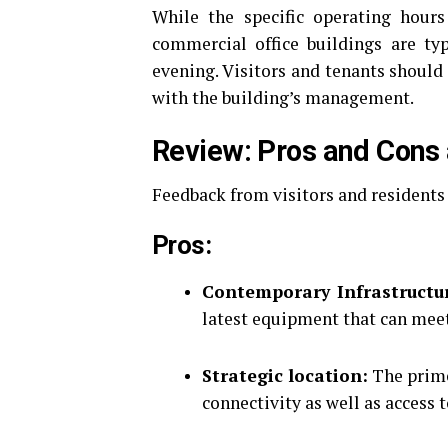
While the specific operating hours
commercial office buildings are ty
evening.
Visitors and tenants should 
with the building’s management.
Review: Pros and Cons 
Feedback from visitors and residents
Pros:
Contemporary Infrastructu
latest equipment that can mee
Strategic location:
The prime 
connectivity as well as access 