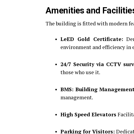
Amenities and Facilitie
The building is fitted with modern f
LeED Gold Certificate:
Dem
environment and efficiency in 
24/7 Security via CCTV surv
those who use it.
BMS: Building Management
management.
High Speed Elevators
Facilit
Parking for Visitors:
Dedicat