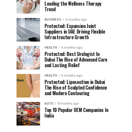
Leading the Wellness Therapy
Trend
BUSINESS
6 months ago
Protected: Expansion Joint
Suppliers in UAE Driving Flexible
Infrastructure Growth
HEALTH
6 months ago
Protected: Best Urologist In
Dubai The Rise of Advanced Care
and Lasting Relief
HEALTH
6 months ago
Protected: Liposuction in Dubai
The Rise of Sculpted Confidence
and Modern Contouring
AUTO
8 months ago
Top 10 Popular OEM Companies In
India