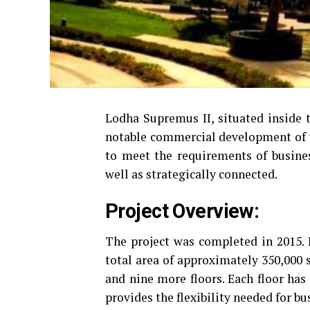
Lodha Supremus II, situated inside t
notable commercial development of 
to meet the requirements of business
well as strategically connected.
Project Overview:
The project was completed in 2015. 
total area of approximately 350,000 s
and nine more floors.
Each floor has
provides the flexibility needed for bus