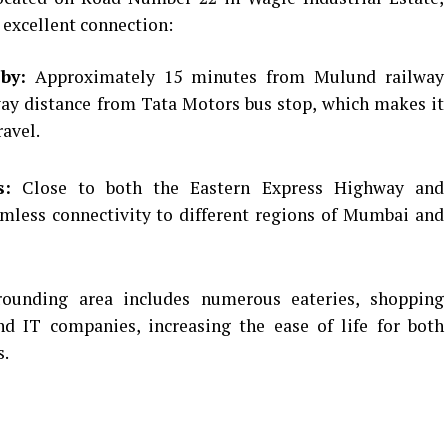
 excellent connection:
by:
Approximately 15 minutes from Mulund railway
way distance from Tata Motors bus stop, which makes it
avel.
s:
Close to both the Eastern Express Highway and
mless connectivity to different regions of Mumbai and
ounding area includes numerous eateries, shopping
and IT companies, increasing the ease of life for both
s.