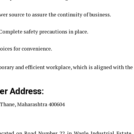
r source to assure the continuity of business.
Complete safety precautions in place.
oices for convenience.
porary and efficient workplace, which is aligned with the
er Address:
, Thane, Maharashtra 400604
 located on Road Number 22 in Wagle Industrial Estate,