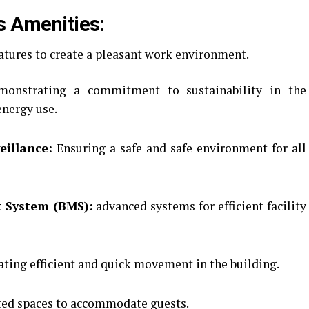
s Amenities:
eatures to create a pleasant work environment.
onstrating a commitment to sustainability in the
energy use.
eillance:
Ensuring a safe and safe environment for all
 System (BMS):
advanced systems for efficient facility
ating efficient and quick movement in the building.
ed spaces to accommodate guests.