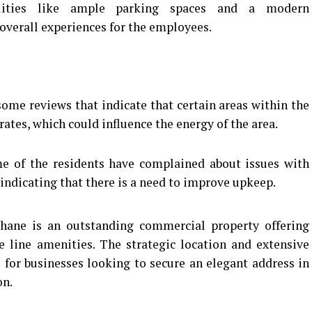
ities like ample parking spaces and a modern
 overall experiences for the employees.
ome reviews that indicate that certain areas within the
ates, which could influence the energy of the area.
 of the residents have complained about issues with
ndicating that there is a need to improve upkeep.
hane is an outstanding commercial property offering
e line amenities.
The strategic location and extensive
 for businesses looking to secure an elegant address in
on.