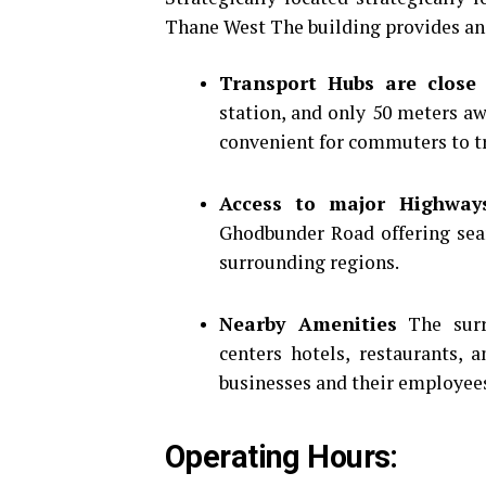
Thane West The building provides an
Transport Hubs are close 
station, and only 50 meters a
convenient for commuters to tr
Access to major Highway
Ghodbunder Road offering sea
surrounding regions.
Nearby Amenities
The surr
centers hotels, restaurants, 
businesses and their employee
Operating Hours: