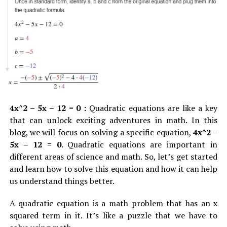
Why Select It
: If you want to have High-paying jobs,
audit or financial review.
better career growth and learning opportunities, go
The required documentation has not yet been
with this field.
submitted by the company.
Where to Learn:
Coursera, edX, Udacity.
Notifications of tax liabilities or penalties.
The outline of the steps to resolve the issues that
Digital Marketing
have been raised.
As companies continue to hasten their process of
Knowing and responding correctly in response to the
4x^2 – 5x – 12 = 0 :
Quadratic equations are like a key
digitalizing, knowledge of digital marketing has also
letter you received is essential.
Delaying or ignoring the
that can unlock exciting adventures in math. In this
become more valuable. The marketing courses include
letter could cause additional penalties, or in the worst-
blog, we will focus on solving a specific equation,
4x^2 –
SEO, social media marketing, email marketing, and
case scenario legal problems.
5x – 12 = 0
. Quadratic equations are important in
analytics.
different areas of science and math. So, let’s get started
Why Was RSS Letter No.
0876
and learn how to solve this equation and how it can help
Why Select It:
If you are looking for a fast-track online
us understand things better.
degree, better career opportunities, and real-world
Sent to Your Business?
practice can go with this field of learning
A quadratic equation is a math problem that has an x
In the event that you’ve received RSS letter no.
0876,
squared term in it. It’s like a puzzle that we have to
Where to learn:
HubSpot Academy, Coursera, LinkedIn
this usually means that your company has experienced