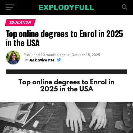
EDUCATION
Top online degrees to Enrol in 2025
in the USA
Published
10 months ago
on
October 15, 2025
By
Jack Sylvester