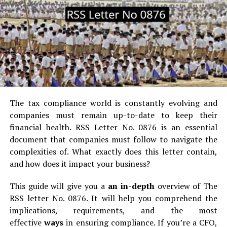
at their pace, not bound to a classroom time schedule.
Variety of Courses:
Offers the largest amount of
courses: courses on data science, digital marketing, and
courses in every possible field.
Affordable Education:
Online courses are often
cheaper as compared to traditional college education.
The tax compliance world is constantly evolving and
Career-Skilled:
Courses are focused on providing
companies must remain up-to-date to keep their
useful skills and training that an employer appreciates,
financial health.
RSS Letter No.
0876 is an essential
and in many cases, it encompass certifications.
document that companies must follow to navigate the
complexities of.
What exactly does this letter contain,
Although these are the benefits, students continue to
and how does it impact your business?
struggle with issues involving tight deadlines, work and
studies, or even personal crises. In this situation,
This guide will give you a
an in-depth
overview of The
navigating to online class help sites through online
RSS letter No.
0876. It will help you comprehend the
learning forums by posting queries like, can someone
do
implications, requirements, and the most
my online course
for me on behalf of me, acts as a
effective
ways
in ensuring compliance.
If you’re a CFO,