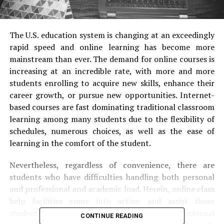
The U.S. education system is changing at an exceedingly
rapid speed and online learning has become more
mainstream than ever. The demand for online courses is
increasing at an incredible rate, with more and more
students enrolling to acquire new skills, enhance their
career growth, or pursue new opportunities. Internet-
based courses are fast dominating traditional classroom
learning among many students due to the flexibility of
schedules, numerous choices, as well as the ease of
learning in the comfort of the student.
Nevertheless, regardless of convenience, there are
students who have difficulties handling both personal
and professional and academic load. Herein, online class
help facilities come into action and assist those
students who often end up searching for external
CONTINUE READING