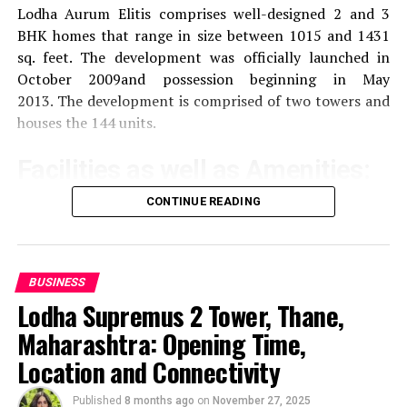
Lodha Aurum Elitis comprises well-designed 2 and 3
BHK homes that range in size between 1015 and 1431
sq. feet.
The development was officially launched in
October 2009and possession beginning in May
2013.
The development is comprised of two towers and
houses the 144 units.
Facilities as well as Amenities:
CONTINUE READING
The community offers a wide range of amenities that
aim to improve the quality of life of the residents
Exercise and recreation
A gym that is well-
BUSINESS
equipped as well as a swimming pool and areas
Lodha Supremus 2 Tower, Thane,
specifically designed for sporting activities.
Maharashtra: Opening Time,
Location and Connectivity
children’s play Area:
Safe and fun play areas for
children.
Published
8 months ago
on
November 27, 2025