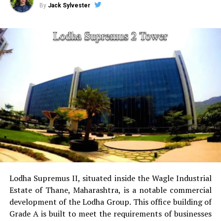
By
Jack Sylvester
sports facilities:
Court for tennis, squash court,
cricket pitch skate arena, aerobics area tennis
court, basketball court and a jogging & cycling
track.
Golf Course
for golfers this project has the golf
course as a separate.
Power Backup
Providing uninterrupted
electricity to every unit as well as common areas.
RO Water System:
Provision of safe and clean
drinking water.
Lodha Supremus II, situated inside the Wagle Industrial
Estate of Thane, Maharashtra, is a notable commercial
Security
Security services that are available 24/7
development of the Lodha Group.
This office building of
with surveillance via CCTV to guarantee the
Grade A is built to meet the requirements of businesses
security of residents.