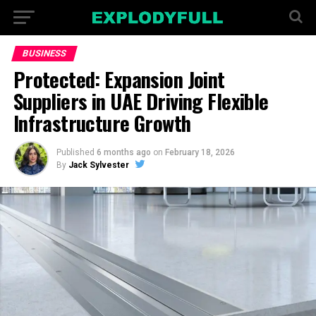
BUSINESS
Protected: Expansion Joint
Suppliers in UAE Driving Flexible
Infrastructure Growth
Published
6 months ago
on
February 18, 2026
By
Jack Sylvester