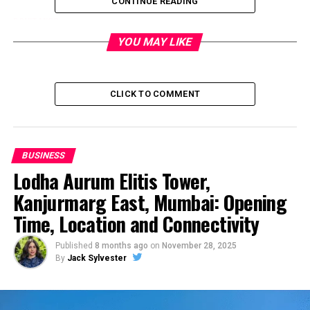
CONTINUE READING
DON'T MISS
Lodha Aurum Elitis Tower, Kanjurmarg East, Mumbai:
YOU MAY LIKE
Opening Time, Location and Connectivity
CLICK TO COMMENT
BUSINESS
Lodha Aurum Elitis Tower,
Kanjurmarg East, Mumbai: Opening
Time, Location and Connectivity
Published
8 months ago
on
November 28, 2025
By
Jack Sylvester