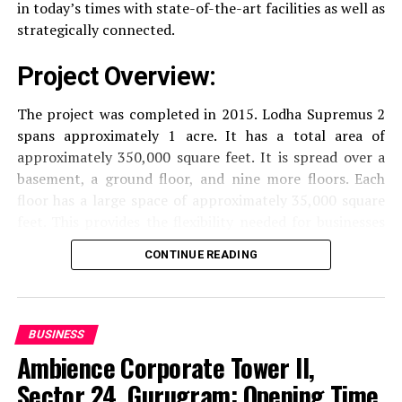
in today’s times with state-of-the-art facilities as well as
strategically connected.
The facilities are designed to offer an overall living
experience, accommodating the various demands of the
Project Overview:
residents.
The project was completed in 2015. Lodha Supremus 2
Locativity and Connection
spans approximately 1 acre. It has a total area of
approximately 350,000 square feet. It is spread over a
Strategically situated strategically in Nehru Nagar,
basement, a ground floor, and nine more floors.
Each
Kanjurmarg East This project has an excellent
floor has a large space of approximately 35,000 square
connection:
feet. This provides the flexibility needed for businesses
of different size.
CONTINUE READING
Transportation
Close proximity to important
highways and public transport facilities makes it
Amenities and Facilities
easy to travel to various areas of Mumbai.
Amenities:
BUSINESS
Education Institutions
Reputable schools,
Ambience Corporate Tower II,
The building is fitted with modern features to create a
colleges and universities are situated nearby and
pleasant work environment.
Sector 24, Gurugram: Opening Time,
are ideal for families with children.