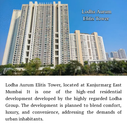
Lodha Aurum Elitis Tower, located at Kanjurmarg East
Mumbai It is one of the high-end residential
development developed by the highly regarded Lodha
Group.
The development is planned to blend comfort,
luxury, and convenience, addressing the demands of
urban inhabitants.