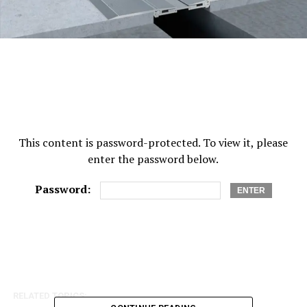
This content is password-protected. To view it, please
enter the password below.
Password:
RELATED TOPICS: