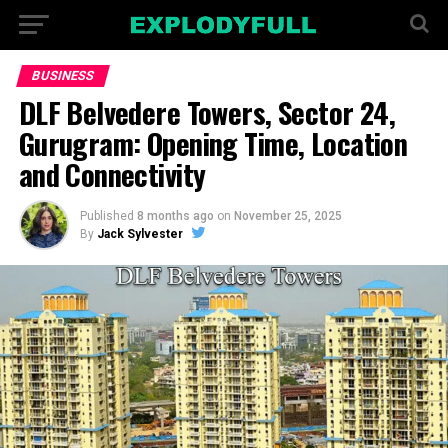
BUSINESS
DLF Belvedere Towers, Sector 24,
Gurugram: Opening Time, Location
and Connectivity
Published
8 months ago
on
November 25, 2025
By
Jack Sylvester