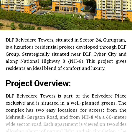
DLF Belvedere Towers, situated in Sector 24, Gurugram,
is a luxurious residential project developed through DLF
Group.
Strategically situated near DLF Cyber City and
along National Highway 8 (NH-8) This project gives
residents an ideal blend of comfort and luxury.
Project Overview:
DLF Belvedere Towers is part of the Belvedere Place
exclusive and is situated in a well-planned greens.
The
complex has two easy locations for access: from the
Mehrauli-Gurgaon Road, and from NH-8 via a 60-meter
wide sector road.
Each apartment is viewed on two sides
allowing plenty of natural light and air circulation.
The