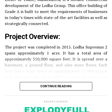
Security
Security services that are available 24/7
development of the Lodha Group.
This office building of
with surveillance via CCTV to guarantee the
Grade A is built to meet the requirements of businesses
security of residents.
in today’s times with state-of-the-art facilities as well as
strategically connected.
The facilities are designed to offer an overall living
Project Overview:
experience, accommodating the various demands of the
residents.
The project was completed in 2015. Lodha Supremus 2
spans approximately 1 acre. It has a total area of
Locativity and Connection
approximately 350,000 square feet. It is spread over a
basement, a ground floor, and nine more floors.
Each
Strategically situated strategically in Nehru Nagar,
floor has a large space of approximately 35,000 square
Kanjurmarg East This project has an excellent
feet. This provides the flexibility needed for businesses
connection:
of different size.
CONTINUE READING
Transportation
Close proximity to important
Amenities and Facilities
highways and public transport facilities makes it
easy to travel to various areas of Mumbai.
ADVERTISEMENT
Amenities: