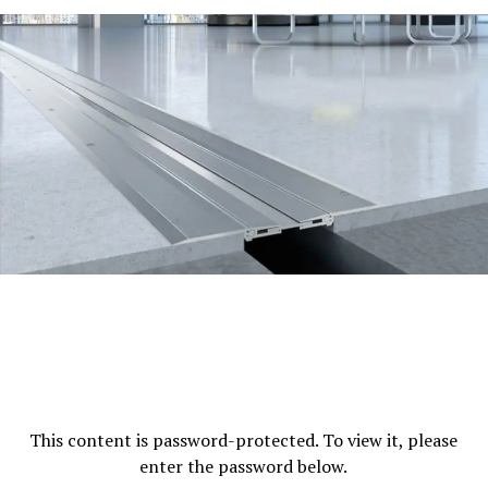
to guarantee the security of residents.
Parking
Parking is plentiful for visitors and
residents.
The Landscaped Garden:
Well-maintained green
spaces to relax and enjoy.
Place and Connectivity
The location strategic in the vicinity of DLF Belvedere
Towers offers several benefits:
Close proximity To DLF Cyber City:
The location
is close to one of Gurugram’s main commercial
centers, it is easy for professionals to work there.
Access to major Roads:
Easy access to the
Mehrauli-Gurgaon Road as well as NH-8 providing
This content is password-protected. To view it, please
seamless connection to Delhi and the rest of
enter the password below.
Gurugram.