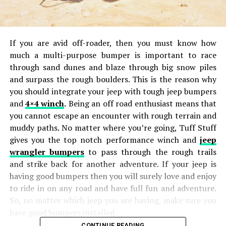
If you are avid off-roader, then you must know how
much a multi-purpose bumper is important to race
through sand dunes and blaze through big snow piles
and surpass the rough boulders. This is the reason why
you should integrate your jeep with tough jeep bumpers
and
4×4 winch
.
Being an off road enthusiast means that
you cannot escape an encounter with rough terrain and
muddy paths. No matter where you’re going, Tuff Stuff
gives you the top notch performance winch and
jeep
wrangler bumpers
to pass through the rough trails
and strike back for another adventure. If your jeep is
having good bumpers then you will surely love and enjoy
to ride in on any road and have full fun and adventure.
So, no matter which jeep you are having, make sure you
have good bumpers installed.
CONTINUE READING