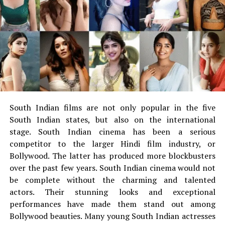
visit
Tuff Stuff 4×4
and get details of everything. The
exclusive collection will fill your appetite for the most
exclusive and disastrous collection of jeep gears and
accessories. Just place your order online and you get it
delivered at your doorsteps. The accessories come with
easy installations which you can DIY. No matter what
model you have, if you want it, you will get it at Tuff
Stuff 4×4.
South Indian films are not only popular in the five
There was the time when one had to look for the place
South Indian states, but also on the international
where he can get cool and stylish accessories for his jeep
stage.
South Indian cinema has been a serious
but today you can get everything sitting at home. You
competitor to the larger Hindi film industry, or
can browse net and make a quick search, select your
Bollywood. The latter has produced more blockbusters
choice and place your order and you can do everything
over the past few years.
South Indian cinema would not
sitting at home and can expect delivery at your door
be complete without the charming and talented
step and that’s not all, you can buy them at much
actors.
Their stunning looks and exceptional
affordable prices. So, there is nothing to delay or think
performances have made them stand out among
any more. If you need anything for your jeep, just go for
Bollywood beauties.
Many young South Indian actresses