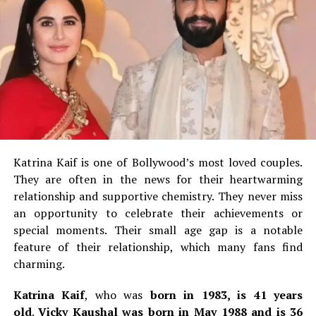
and Ajaynte R. Moshanam are her other commercially
successful movies.
2.
Answara Rajan
th
Answara, born 8
September 2002, has 22 years.
She is
a Malayalam film actress who began her career in 2017
as a child actor.
Rajan’s career has lasted only 8 years
and she already won a Filmfare Award South as well as a
Katrina Kaif is one of Bollywood’s most loved couples.
SIIMA Award.
They are often in the news for their heartwarming
Answararajan’s first leading role was in Thanneer
relationship and supportive chemistry.
They never miss
Mathan Dinangal, a 2019 Malayalam comedy-drama.
She
an opportunity to celebrate their achievements or
made her breakthrough in the Malayalam comedy film
special moments.
Their small age gap is a notable
Super Sharanya in 2022, where she played the lead role.
feature of their relationship, which many fans find
charming.
3.
Gouri G Kishan
Katrina Kaif
, who was
born in 1983, is 41 years
old
.
Vicky Kaushal was born in May 1988 and is 36
Gouri G. Kishan is 25 years old. She was born on the