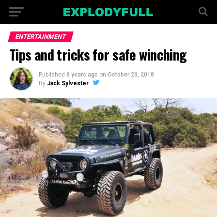
ENTERTAINMENT
Tips and tricks for safe winching
Published
8 years ago
on
October 23, 2018
By
Jack Sylvester