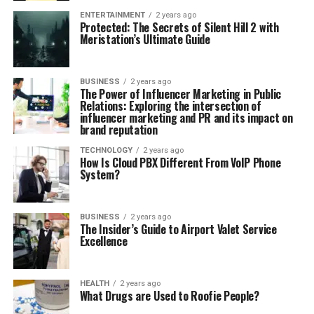
ENTERTAINMENT
2 years ago
Protected: The Secrets of Silent Hill 2 with
Meristation’s Ultimate Guide
BUSINESS
2 years ago
The Power of Influencer Marketing in Public
Relations: Exploring the intersection of
influencer marketing and PR and its impact on
brand reputation
TECHNOLOGY
2 years ago
How Is Cloud PBX Different From VoIP Phone
System?
BUSINESS
2 years ago
The Insider’s Guide to Airport Valet Service
Excellence
HEALTH
2 years ago
What Drugs are Used to Roofie People?