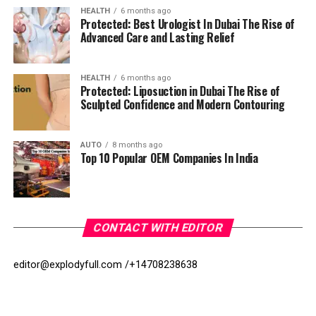
HEALTH
6 months ago
Protected: Best Urologist In Dubai The Rise of
Advanced Care and Lasting Relief
HEALTH
6 months ago
Protected: Liposuction in Dubai The Rise of
Sculpted Confidence and Modern Contouring
AUTO
8 months ago
Top 10 Popular OEM Companies In India
CONTACT WITH EDITOR
editor@explodyfull.com /
+14708238638