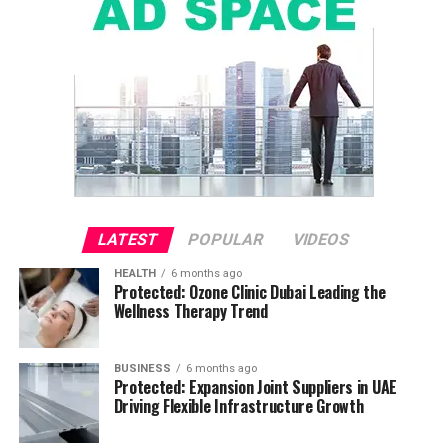
LATEST
POPULAR
VIDEOS
HEALTH
6 months ago
Protected: Ozone Clinic Dubai Leading the
Wellness Therapy Trend
BUSINESS
6 months ago
Protected: Expansion Joint Suppliers in UAE
Driving Flexible Infrastructure Growth