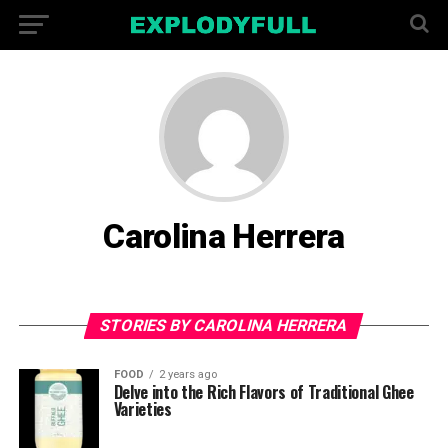
Carolina Herrera
STORIES BY CAROLINA HERRERA
FOOD
2 years ago
Delve into the Rich Flavors of Traditional Ghee
Varieties