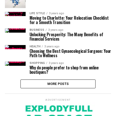
LIFE STYLE
3 years ago
Moving to Charlotte: Your Relocation Checklist
for a Smooth Transition
BUSINESS
3 years ago
Unlocking Prosperity: The Many Benefits of
Financial Services
HEALTH
3 years ago
Choosing the Best Gynaecological Surgeon: Your
Path to Wellness
SHOPPING
3 years ago
Why do people prefer to shop from online
boutiques?
MORE POSTS
ADVERTISEMENT