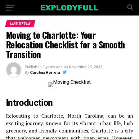
LIFE STYLE
Moving to Charlotte: Your
Relocation Checklist for a Smooth
Transition
Published
3 years ago
on
November 29, 2023
By
Carolina Herrera
Introduction
Relocating to Charlotte, North Carolina, can be an
exciting journey. Known for its vibrant urban life, lush
greenery, and friendly communities, Charlotte is a city
that welcomes newcomers with open arms. However,