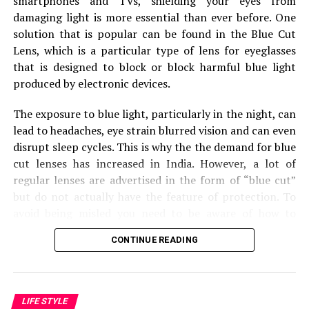
smartphones and TVs, shielding your eyes from
Preparing for the Move: 1-2
damaging light is more essential than ever before.
One
solution that is popular can be found in the Blue Cut
Months Before
Lens, which is a particular type of lens for eyeglasses
that is designed to block or block harmful blue light
With the moving date getting closer, it’s time to get
produced by electronic devices.
into the details of the move.
The exposure to blue light, particularly in the night, can
Packing and Organizing
lead to headaches, eye strain blurred vision and can even
disrupt sleep cycles.
This is why the the demand for blue
Declutter: Sort through your belongings and decide
cut lenses has increased in India.
However, a lot of
what to keep, sell, donate, or discard.
regular lenses are advertised in the form of “blue cut”
Packing Supplies: Gather boxes, tape, bubble wrap,
but do not actually have the feature of protection.
To
and markers.
avoid being misled you need to be aware of how to
recognize genuine blue cut lens.
Start Packing: Begin with items you use less
CONTINUE READING
frequently.
Check the Reflection of the Lens
Address Changes and Notifications
One of the most effective methods to recognize an
LIFE STYLE
Update Your Address: Notify banks, insurance