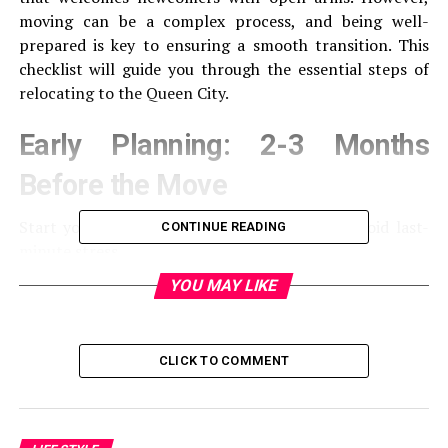
moving can be a complex process, and being well-
prepared is key to ensuring a smooth transition. This
checklist will guide you through the essential steps of
relocating to the Queen City.
Early Planning: 2-3 Months
Before the Move
Start your preparations well in advance to avoid last-
CONTINUE READING
minute stress.
YOU MAY LIKE
Researching Charlotte
Learn About Neighborhoods: Explore the various
CLICK TO COMMENT
areas in Charlotte to find one that suits your
lifestyle.
Schools and Employment: If applicable, research