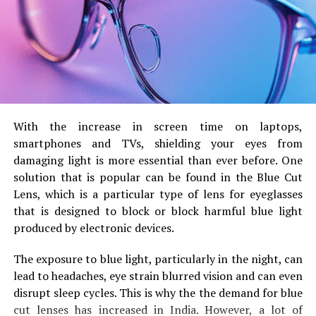
The tips of their crests are
more pointed
and the
overall shape is a little
smaller.
.
Sweet almonds are generally
wider, rounder and
more plump
.
B) Color and Skin Texture
With the increase in screen time on laptops,
Bitter almonds generally come with an
more dark-
smartphones and TVs, shielding your eyes from
colored outer layer
with some rougher textures.
damaging light is more essential than ever before.
One
solution that is popular can be found in the Blue Cut
They are
lighter brunette or brown
with a smooth
Lens, which is a particular type of lens for eyeglasses
texture. They are uniform in appearance.
that is designed to block or block harmful blue light
The contrast between colors isn’t always obvious,
produced by electronic devices.
but careful attention to detail helps differentiate the
two.
The exposure to blue light, particularly in the night, can
lead to headaches, eye strain blurred vision and can even
C) Shell (if present)
disrupt sleep cycles.
This is why the the demand for blue
cut lenses has increased in India.
However, a lot of
Bitter almonds are often accompanied by