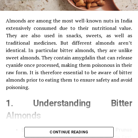
Almonds are among the most well-known nuts in India
extensively consumed due to their nutritional value.
They are also used in snacks, sweets, as well as
traditional medicines.
But different almonds aren’t
identical.
In particular bitter almonds, they are unlike
sweet almonds.
They contain amygdalin that can release
cyanide once processed, making them poisonous in their
raw form.
It is therefore essential to be aware of bitter
almonds prior to eating them to ensure safety and avoid
poisoning.
1.
Understanding Bitter
Almonds
Bitter almonds are an
kind from Prunus
CONTINUE READING
dulcis
which is primarily grown in the Middle East,