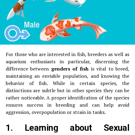
tube or LED.
by roasting
are safe to taste in small amounts.
4.
Smell and aroma
Make use of to conduct a Blue
Light Torch Test
Bitter almonds usually produce the
mildly sharp or
pungent scent
that is reminiscent of
marzipan or
Some online optical stores and kits come with the
blue
almond extract
.
For those who are interested in fish, breeders as well as
torch with a light
and the test card.
Sweet almonds possess an
subtle, nutty
aquarium enthusiasts in particular, discerning the
scent
that is less strong.
difference between
genders of fish
is vital to breed,
The test card should be placed under the torch,
maintaining an enviable population, and knowing the
without lens. You will see the dark blue mark.
The smell can be an
subtle, but a useful hint
when
behavior of fish.
While in certain species, the
you compare almonds side by side.
Place the lens cut in blue between the torches and
distinctions are subtle but in other species they can be
the paper.
Genuine lenses block the mark, or make
5.
Scientific Methods to Identify
rather noticeable.
A proper identification of the species
it appear very faint.
ensures success in breeding and can help avoid
If the mark remains bright and clear it isn’t an
To identify precisely, particularly for commercial or
aggression, overpopulation or strain in tanks.
authentic blue cut lens.
bulk use:
1.
Learning about Sexual
This is among the most reliable ways to verify
(a) Chemistry Tests