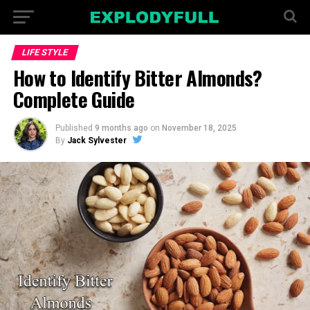
LIFE STYLE
How to Identify Bitter Almonds?
Complete Guide
Published
9 months ago
on
November 18, 2025
By
Jack Sylvester