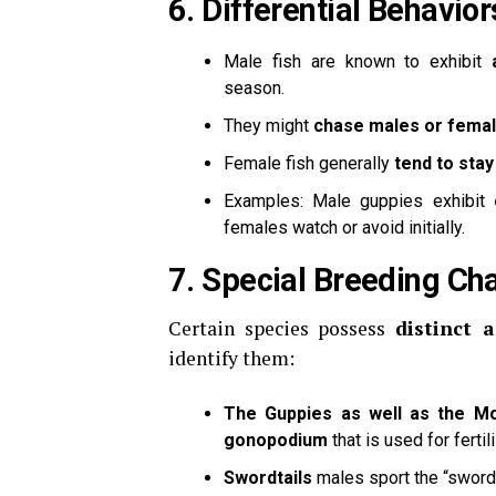
6.
Differential Behavior
Male fish are known to exhibit
season.
They might
chase males or fema
Female fish generally
tend to stay
Examples: Male guppies exhibit
females watch or avoid initially.
7.
Special Breeding Cha
Certain species possess
distinct 
identify them:
The Guppies as well as the Mo
gonopodium
that is used for fertil
Swordtails
males sport the “sword-l