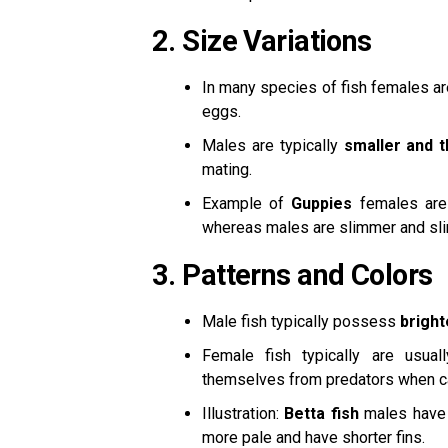
2.
Size Variations
In many species of fish females a
eggs.
Males are typically
smaller and t
mating.
Example of
Guppies
females are
whereas males are slimmer and sl
3.
Patterns and Colors
Male fish typically possess
bright
Female fish typically are usua
themselves from predators when ca
Illustration:
Betta fish
males have b
more pale and have shorter fins.