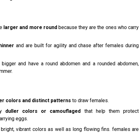
re
larger and more round
because they are the ones who carry
hinner
and are built for agility and chase after females during
 bigger and have a round abdomen and a rounded abdomen,
immer.
er colors and distinct patterns
to draw females.
lly
duller colors or camouflaged
that help them protect
rrying eggs.
right, vibrant colors as well as long flowing fins. females are