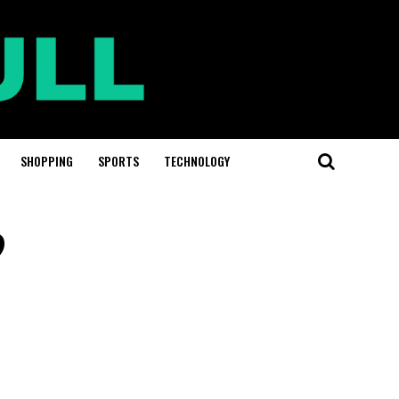
SHOPPING
SPORTS
TECHNOLOGY
?