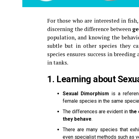
For those who are interested in fish,
discerning the difference between
ge
population, and knowing the behavior
subtle but in other species they ca
species ensures success in breeding 
in tanks.
1.
Learning about Sexu
Sexual Dimorphism
is a referen
female species in the same specie
The differences are evident in
the 
they behave
.
There are many species that exhi
even specialist methods such as ve