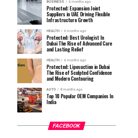
BUSINESS
6 months ago
Protected: Expansion Joint
Suppliers in UAE Driving Flexible
Infrastructure Growth
HEALTH
6 months ago
Protected: Best Urologist In
Dubai The Rise of Advanced Care
and Lasting Relief
HEALTH
6 months ago
Protected: Liposuction in Dubai
The Rise of Sculpted Confidence
and Modern Contouring
AUTO
8 months ago
Top 10 Popular OEM Companies In
India
FACEBOOK