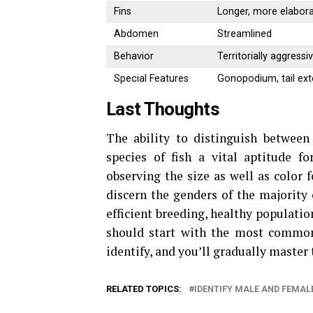
Fins
Longer, more elabor
Abdomen
Streamlined
Behavior
Territorially aggressi
Special Features
Gonopodium, tail ex
Last Thoughts
The ability to distinguish between
species of fish a vital aptitude fo
observing the size as well as color f
discern the genders of the majority 
efficient breeding, healthy populatio
should start with the most common 
identify, and you’ll gradually master 
RELATED TOPICS:
IDENTIFY MALE AND FEMALE