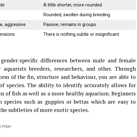
ate
A little shorter, more rounded
Rounded, swollen during breeding
ve, aggressive
Passive, remains in groups
tensions
There is nothing subtle or insignificant.
 gender-specific differences between male and female
r aquarists breeders, researchers, and other.
Through
orm of the fin, structure and behaviour, you are able to
of species.
The ability to identify accurately allows for
ns of fish as well as a more healthy aquarium.
Beginners
species such as guppies or bettas which are easy to
the subtleties of more exotic species.
 FISH