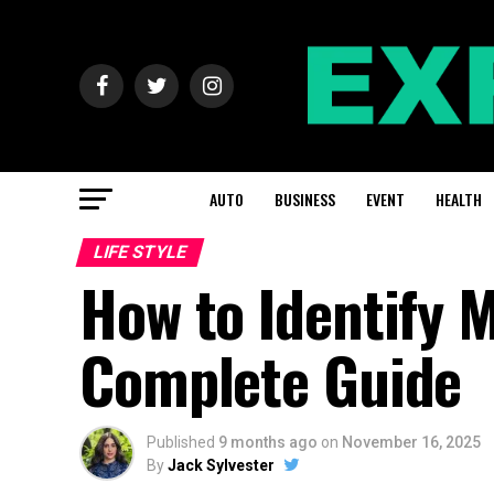
AUTO
BUSINESS
EVENT
HEALTH
LIFE STYLE
How to Identify 
Complete Guide
Published
9 months ago
on
November 16, 2025
By
Jack Sylvester