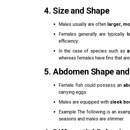
4.
Size and Shape
Males usually are often
larger, mo
Females generally are typically
l
efficiency.
In the case of species such as
a
whereas females have fins that are
5.
Abdomen Shape and
Female fish could possess an
ab
carrying eggs.
Males are equipped with
sleek bo
Example The following is an exam
seasons and males are slimmer.