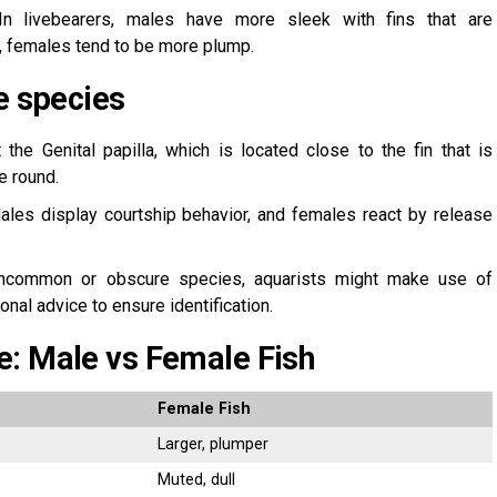
n livebearers, males have more sleek with fins that are
, females tend to be more plump.
e species
the Genital papilla, which is located close to the fin that is
e round.
les display courtship behavior, and females react by release
common or obscure species, aquarists might make use of
nal advice to ensure identification.
e: Male vs Female Fish
Female Fish
Larger, plumper
Muted, dull