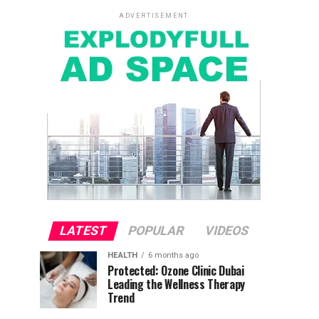
ADVERTISEMENT
LATEST
POPULAR
VIDEOS
HEALTH
6 months ago
Protected: Ozone Clinic Dubai
Leading the Wellness Therapy
Trend