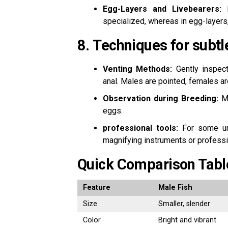
Egg-Layers and Livebearers:
I
specialized, whereas in egg-layers
8.
Techniques for subtl
Venting Methods:
Gently inspect 
anal.
Males are pointed, females ar
Observation during Breeding:
Ma
eggs.
professional tools:
For some un
magnifying instruments or professio
Quick Comparison Tabl
Feature
Male Fish
Size
Smaller, slender
Color
Bright and vibrant