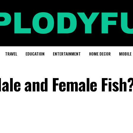
TRAVEL
EDUCATION
ENTERTAINMENT
HOME DECOR
MOBILE
Male and Female Fish