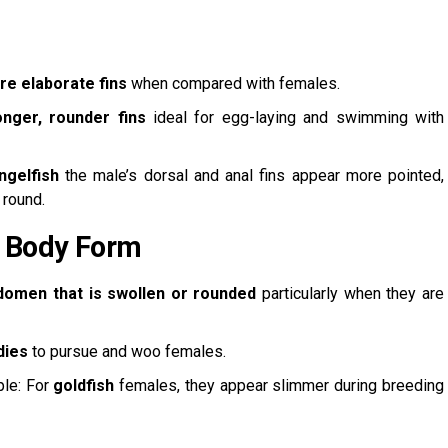
re elaborate fins
when compared with females.
onger, rounder fins
ideal for egg-laying and swimming with
ngelfish
the male’s dorsal and anal fins appear more pointed,
 round.
 Body Form
domen that is swollen or rounded
particularly when they are
dies
to pursue and woo females.
ple: For
goldfish
females, they appear slimmer during breeding