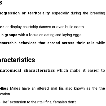
s
aggression or territoriality
especially during the breeding
les
or display courtship dances or even build nests.
 in groups
with a focus on eating and laying eggs.
courtship behaviors that spread across their tails
while
racteristics
anatomical characteristics
which make it easier to
llies
Males have an altered anal fin, also known as the
the
ization.
ike” extension to their tail fins; females don’t.