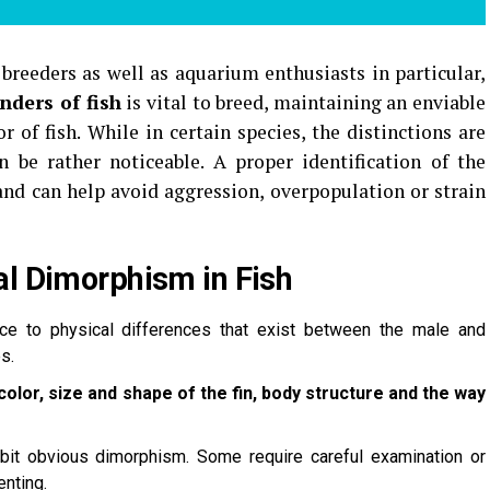
 breeders as well as aquarium enthusiasts in particular,
nders of fish
is vital to breed, maintaining an enviable
 of fish.
While in certain species, the distinctions are
n be rather noticeable.
A proper identification of the
and can help avoid aggression, overpopulation or strain
al Dimorphism in Fish
ce to physical differences that exist between the male and
s.
color, size and shape of the fin, body structure and the way
bit obvious dimorphism. Some require careful examination or
nting.