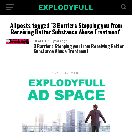
All posts tagged "3 Barriers Stopping you from
Receiving Better Substance Abuse Treatment"
HEALTH
5 years ago
3 Barriers Stopping you from Receiving Better
Substance Abuse Treatment
ADVERTISEMENT