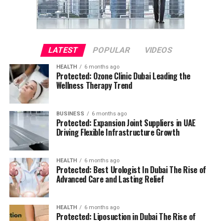
LATEST
POPULAR
VIDEOS
HEALTH
6 months ago
Protected: Ozone Clinic Dubai Leading the
Wellness Therapy Trend
BUSINESS
6 months ago
Protected: Expansion Joint Suppliers in UAE
Driving Flexible Infrastructure Growth
HEALTH
6 months ago
Protected: Best Urologist In Dubai The Rise of
Advanced Care and Lasting Relief
HEALTH
6 months ago
Protected: Liposuction in Dubai The Rise of