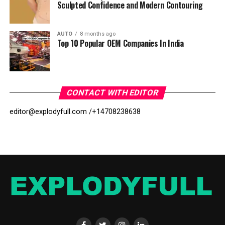
Sculpted Confidence and Modern Contouring
AUTO
8 months ago
Top 10 Popular OEM Companies In India
CONTACT WITH EDITOR
editor@explodyfull.com /
+14708238638