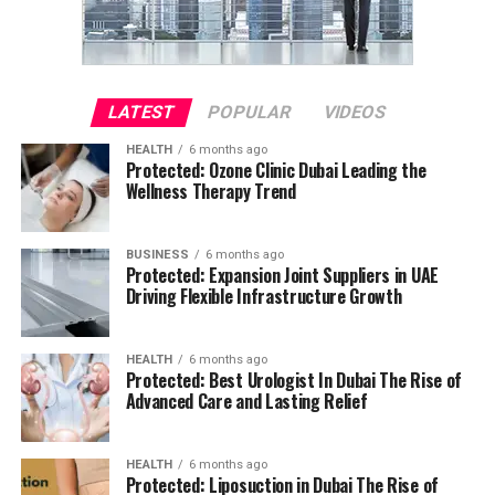
LATEST
POPULAR
VIDEOS
HEALTH
6 months ago
Protected: Ozone Clinic Dubai Leading the
Wellness Therapy Trend
BUSINESS
6 months ago
Protected: Expansion Joint Suppliers in UAE
Driving Flexible Infrastructure Growth
HEALTH
6 months ago
Protected: Best Urologist In Dubai The Rise of
Advanced Care and Lasting Relief
HEALTH
6 months ago
Protected: Liposuction in Dubai The Rise of