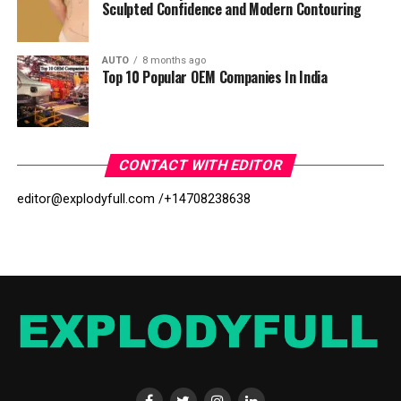
Sculpted Confidence and Modern Contouring
AUTO
8 months ago
Top 10 Popular OEM Companies In India
CONTACT WITH EDITOR
editor@explodyfull.com /
+14708238638