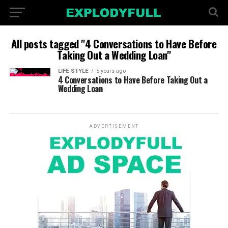
All posts tagged "4 Conversations to Have Before
Taking Out a Wedding Loan"
LIFE STYLE
5 years ago
4 Conversations to Have Before Taking Out a
Wedding Loan
ADVERTISEMENT