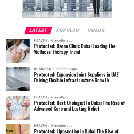
LATEST
POPULAR
VIDEOS
HEALTH
6 months ago
Protected: Ozone Clinic Dubai Leading the
Wellness Therapy Trend
BUSINESS
6 months ago
Protected: Expansion Joint Suppliers in UAE
Driving Flexible Infrastructure Growth
HEALTH
6 months ago
Protected: Best Urologist In Dubai The Rise of
Advanced Care and Lasting Relief
HEALTH
6 months ago
Protected: Liposuction in Dubai The Rise of