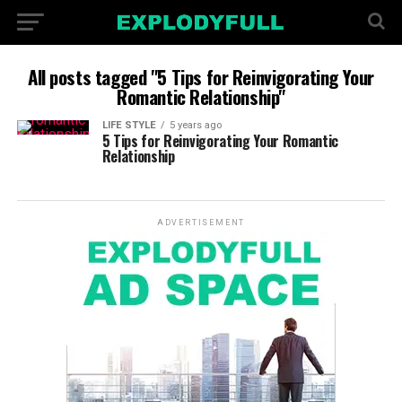
All posts tagged "5 Tips for Reinvigorating Your
Romantic Relationship"
LIFE STYLE
5 years ago
5 Tips for Reinvigorating Your Romantic
Relationship
ADVERTISEMENT