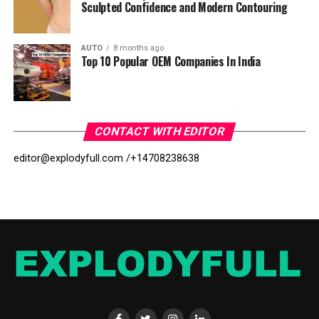
Sculpted Confidence and Modern Contouring
AUTO
8 months ago
Top 10 Popular OEM Companies In India
CONTACT WITH EDITOR
editor@explodyfull.com /
+14708238638