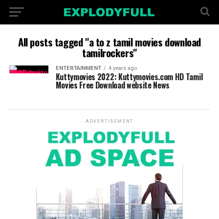
All posts tagged "a to z tamil movies download
tamilrockers"
ENTERTAINMENT
4 years ago
Kuttymovies 2022: Kuttymovies.com HD Tamil
Movies Free Download website News
ADVERTISEMENT