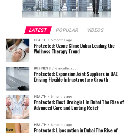
LATEST
POPULAR
VIDEOS
HEALTH
6 months ago
Protected: Ozone Clinic Dubai Leading the
Wellness Therapy Trend
BUSINESS
6 months ago
Protected: Expansion Joint Suppliers in UAE
Driving Flexible Infrastructure Growth
HEALTH
6 months ago
Protected: Best Urologist In Dubai The Rise of
Advanced Care and Lasting Relief
HEALTH
6 months ago
Protected: Liposuction in Dubai The Rise of