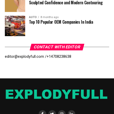
Sculpted Confidence and Modern Contouring
AUTO
8 months ago
Top 10 Popular OEM Companies In India
CONTACT WITH EDITOR
editor@explodyfull.com /
+14708238638