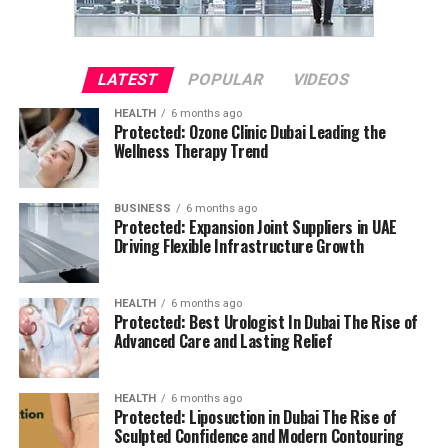
LATEST
POPULAR
VIDEOS
HEALTH
6 months ago
Protected: Ozone Clinic Dubai Leading the
Wellness Therapy Trend
BUSINESS
6 months ago
Protected: Expansion Joint Suppliers in UAE
Driving Flexible Infrastructure Growth
HEALTH
6 months ago
Protected: Best Urologist In Dubai The Rise of
Advanced Care and Lasting Relief
HEALTH
6 months ago
Protected: Liposuction in Dubai The Rise of
Sculpted Confidence and Modern Contouring