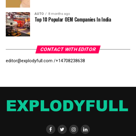
AUTO
8 months ago
Top 10 Popular OEM Companies In India
CONTACT WITH EDITOR
editor@explodyfull.com /
+14708238638