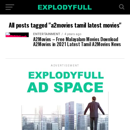
All posts tagged "a2movies tamil latest movies"
ENTERTAINMENT
4 years ago
A2Movies – Free Malayalam Movies Download
A2Movies in 2021 Latest Tamil A2Movies News
ADVERTISEMENT