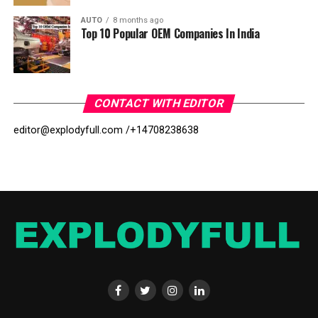
AUTO
8 months ago
Top 10 Popular OEM Companies In India
CONTACT WITH EDITOR
editor@explodyfull.com /
+14708238638