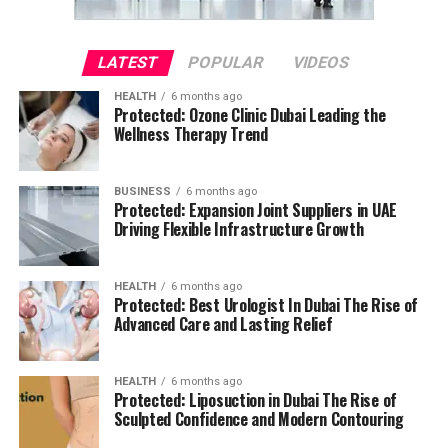
LATEST
POPULAR
VIDEOS
HEALTH
6 months ago
Protected: Ozone Clinic Dubai Leading the
Wellness Therapy Trend
BUSINESS
6 months ago
Protected: Expansion Joint Suppliers in UAE
Driving Flexible Infrastructure Growth
HEALTH
6 months ago
Protected: Best Urologist In Dubai The Rise of
Advanced Care and Lasting Relief
HEALTH
6 months ago
Protected: Liposuction in Dubai The Rise of
Sculpted Confidence and Modern Contouring