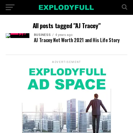
All posts tagged "AJ Tracey"
BUSINESS
4 years ago
AJ Tracey Net Worth 2021 and His Life Story
ADVERTISEMENT