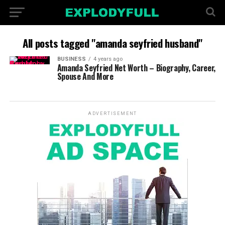
All posts tagged "amanda seyfried husband"
BUSINESS
4 years ago
Amanda Seyfried Net Worth – Biography, Career,
Spouse And More
ADVERTISEMENT