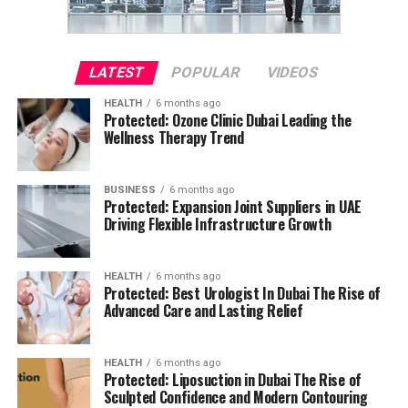
LATEST
POPULAR
VIDEOS
HEALTH
6 months ago
Protected: Ozone Clinic Dubai Leading the
Wellness Therapy Trend
BUSINESS
6 months ago
Protected: Expansion Joint Suppliers in UAE
Driving Flexible Infrastructure Growth
HEALTH
6 months ago
Protected: Best Urologist In Dubai The Rise of
Advanced Care and Lasting Relief
HEALTH
6 months ago
Protected: Liposuction in Dubai The Rise of
Sculpted Confidence and Modern Contouring