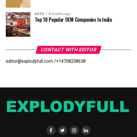
AUTO
8 months ago
Top 10 Popular OEM Companies In India
CONTACT WITH EDITOR
editor@explodyfull.com /
+14708238638