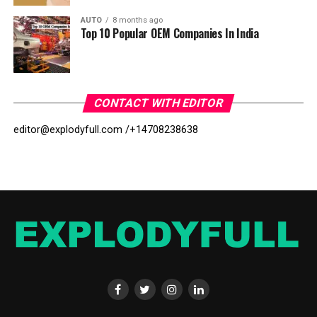
AUTO
8 months ago
Top 10 Popular OEM Companies In India
CONTACT WITH EDITOR
editor@explodyfull.com /
+14708238638