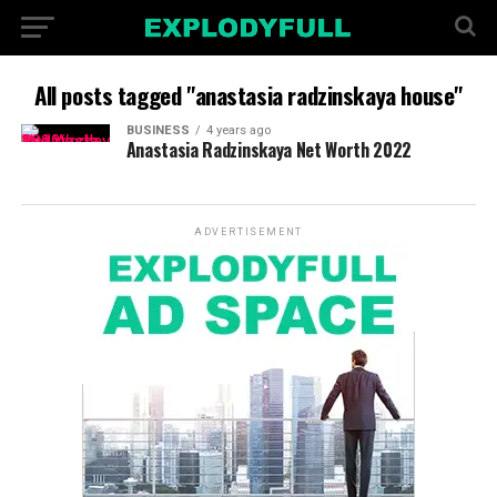
All posts tagged "anastasia radzinskaya house"
BUSINESS
4 years ago
Anastasia Radzinskaya Net Worth 2022
ADVERTISEMENT