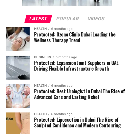
LATEST
POPULAR
VIDEOS
HEALTH
6 months ago
Protected: Ozone Clinic Dubai Leading the
Wellness Therapy Trend
BUSINESS
6 months ago
Protected: Expansion Joint Suppliers in UAE
Driving Flexible Infrastructure Growth
HEALTH
6 months ago
Protected: Best Urologist In Dubai The Rise of
Advanced Care and Lasting Relief
HEALTH
6 months ago
Protected: Liposuction in Dubai The Rise of
Sculpted Confidence and Modern Contouring