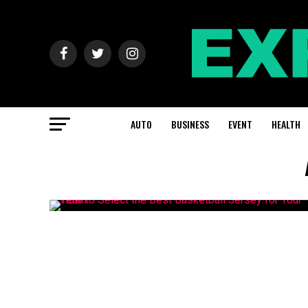
AUTO
BUSINESS
EVENT
HEALTH