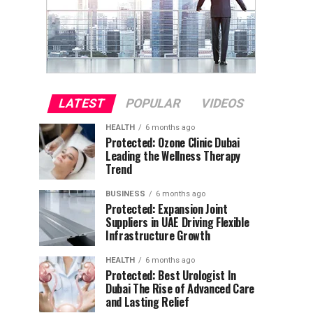
LATEST
POPULAR
VIDEOS
HEALTH
6 months ago
Protected: Ozone Clinic Dubai
Leading the Wellness Therapy
Trend
BUSINESS
6 months ago
Protected: Expansion Joint
Suppliers in UAE Driving Flexible
Infrastructure Growth
HEALTH
6 months ago
Protected: Best Urologist In
Dubai The Rise of Advanced Care
and Lasting Relief