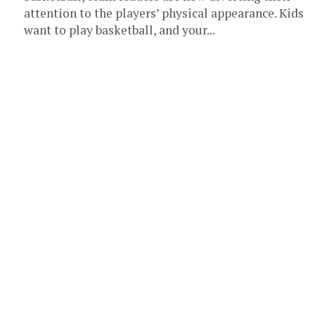
attention to the players’ physical appearance. Kids
want to play basketball, and your...