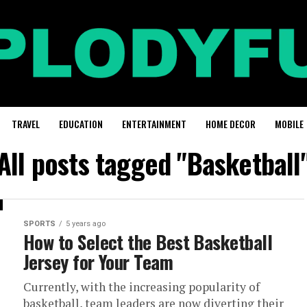
TRAVEL
EDUCATION
ENTERTAINMENT
HOME DECOR
MOBILE
All posts tagged "Basketball
SPORTS
5 years ago
How to Select the Best Basketball
Jersey for Your Team
Currently, with the increasing popularity of
basketball, team leaders are now diverting their