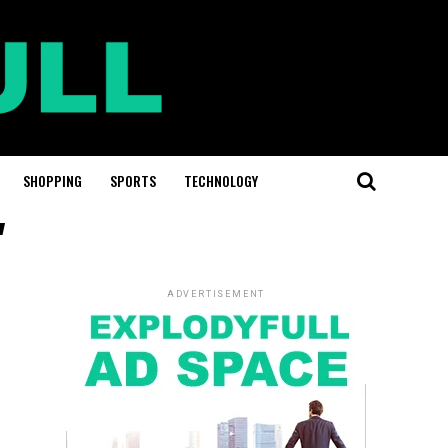
SHOPPING
SPORTS
TECHNOLOGY
"
ADVERTISEMENT