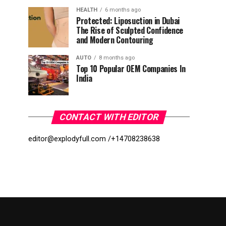
HEALTH
6 months ago
Protected: Liposuction in Dubai
The Rise of Sculpted Confidence
and Modern Contouring
AUTO
8 months ago
Top 10 Popular OEM Companies In
India
CONTACT WITH EDITOR
editor@explodyfull.com /
+14708238638