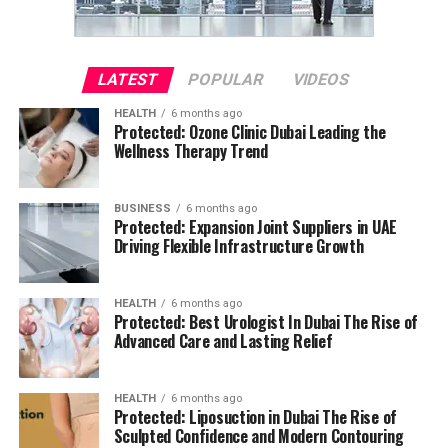
LATEST
POPULAR
VIDEOS
HEALTH
6 months ago
Protected: Ozone Clinic Dubai Leading the
Wellness Therapy Trend
BUSINESS
6 months ago
Protected: Expansion Joint Suppliers in UAE
Driving Flexible Infrastructure Growth
HEALTH
6 months ago
Protected: Best Urologist In Dubai The Rise of
Advanced Care and Lasting Relief
HEALTH
6 months ago
Protected: Liposuction in Dubai The Rise of
Sculpted Confidence and Modern Contouring