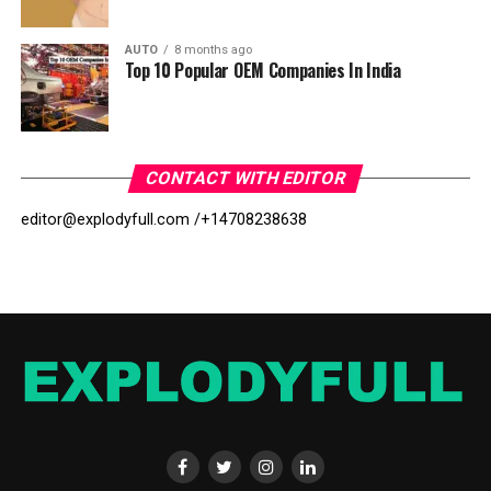
AUTO
8 months ago
Top 10 Popular OEM Companies In India
CONTACT WITH EDITOR
editor@explodyfull.com /
+14708238638