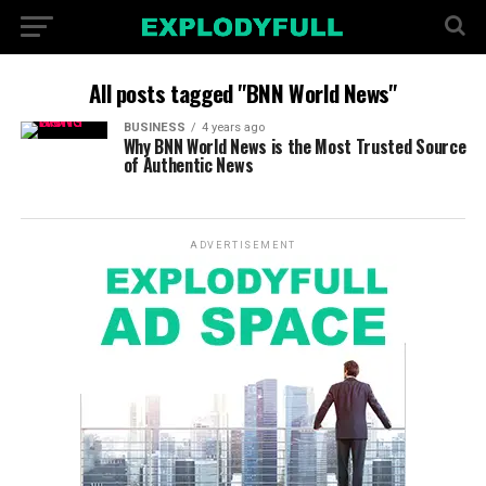
All posts tagged "BNN World News"
BUSINESS
4 years ago
Why BNN World News is the Most Trusted Source
of Authentic News
ADVERTISEMENT