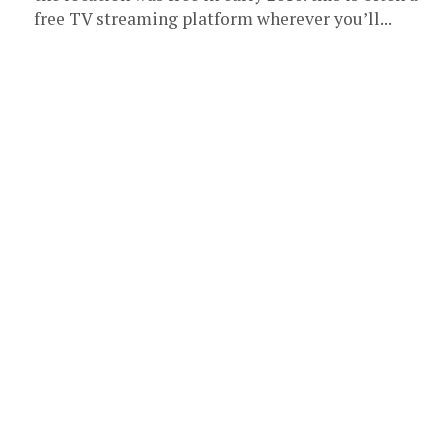
free TV streaming platform wherever you’ll...