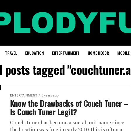
TRAVEL
EDUCATION
ENTERTAINMENT
HOME DECOR
MOBILE
l posts tagged "couchtuner.
ENTERTAINMENT
8 years ago
Know the Drawbacks of Couch Tuner –
Is Couch Tuner Legit?
Couch Tuner has become a social unit name since
the location was free in early 2010. this is often a