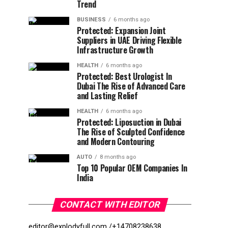
Trend
BUSINESS
6 months ago
Protected: Expansion Joint
Suppliers in UAE Driving Flexible
Infrastructure Growth
HEALTH
6 months ago
Protected: Best Urologist In
Dubai The Rise of Advanced Care
and Lasting Relief
HEALTH
6 months ago
Protected: Liposuction in Dubai
The Rise of Sculpted Confidence
and Modern Contouring
AUTO
8 months ago
Top 10 Popular OEM Companies In
India
CONTACT WITH EDITOR
editor@explodyfull.com /
+14708238638