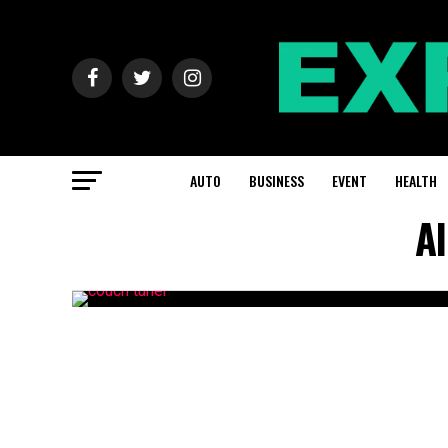
AUTO
BUSINESS
EVENT
HEALTH
Al