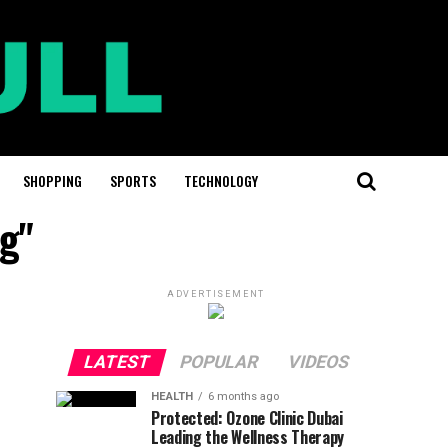
SHOPPING
SPORTS
TECHNOLOGY
ag"
ADVERTISEMENT
LATEST
POPULAR
VIDEOS
HEALTH
6 months ago
Protected: Ozone Clinic Dubai
Leading the Wellness Therapy