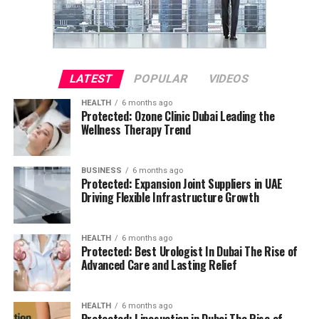
LATEST
POPULAR
VIDEOS
HEALTH
6 months ago
Protected: Ozone Clinic Dubai Leading the
Wellness Therapy Trend
BUSINESS
6 months ago
Protected: Expansion Joint Suppliers in UAE
Driving Flexible Infrastructure Growth
HEALTH
6 months ago
Protected: Best Urologist In Dubai The Rise of
Advanced Care and Lasting Relief
HEALTH
6 months ago