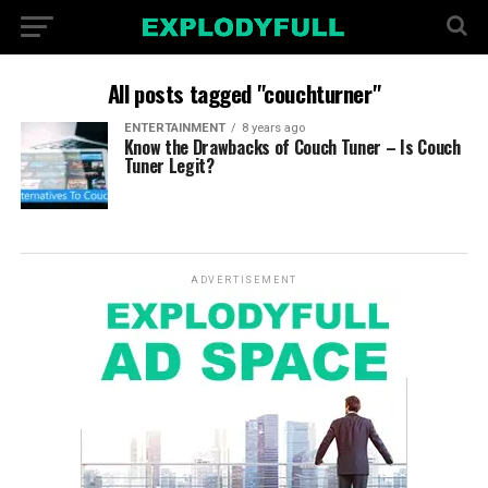
All posts tagged "couchturner"
ENTERTAINMENT
8 years ago
Know the Drawbacks of Couch Tuner – Is Couch
Tuner Legit?
ADVERTISEMENT