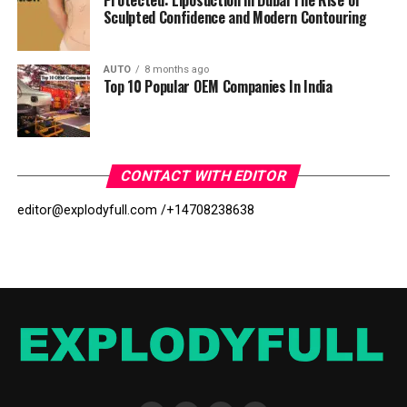
Protected: Liposuction in Dubai The Rise of
Sculpted Confidence and Modern Contouring
AUTO
8 months ago
Top 10 Popular OEM Companies In India
CONTACT WITH EDITOR
editor@explodyfull.com /
+14708238638