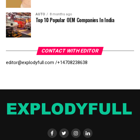
AUTO
8 months ago
Top 10 Popular OEM Companies In India
CONTACT WITH EDITOR
editor@explodyfull.com /
+14708238638