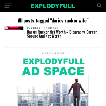
All posts tagged "darius rucker wife"
BUSINESS
4 years ago
Darius Rucker Net Worth – Biography, Career,
Spouse And Net Worth
ADVERTISEMENT