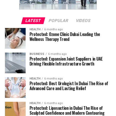
LATEST
POPULAR
VIDEOS
HEALTH
6 months ago
Protected: Ozone Clinic Dubai Leading the
Wellness Therapy Trend
BUSINESS
6 months ago
Protected: Expansion Joint Suppliers in UAE
Driving Flexible Infrastructure Growth
HEALTH
6 months ago
Protected: Best Urologist In Dubai The Rise of
Advanced Care and Lasting Relief
HEALTH
6 months ago
Protected: Liposuction in Dubai The Rise of
Sculpted Confidence and Modern Contouring