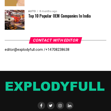
AUTO
8 months ago
Top 10 Popular OEM Companies In India
CONTACT WITH EDITOR
editor@explodyfull.com /
+14708238638