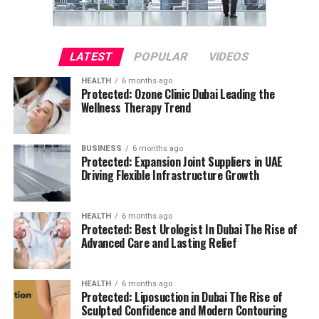
LATEST
POPULAR
VIDEOS
HEALTH
6 months ago
Protected: Ozone Clinic Dubai Leading the
Wellness Therapy Trend
BUSINESS
6 months ago
Protected: Expansion Joint Suppliers in UAE
Driving Flexible Infrastructure Growth
HEALTH
6 months ago
Protected: Best Urologist In Dubai The Rise of
Advanced Care and Lasting Relief
HEALTH
6 months ago
Protected: Liposuction in Dubai The Rise of
Sculpted Confidence and Modern Contouring