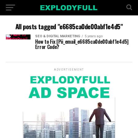
All posts tagged "e6685ca0de00abf1e4d5"
SEO & DIGITAL MARKETING
5 years ago
How to Fix [Pii_email_e6685ca0de00abf1e4d5]
Error Code?
ADVERTISEMENT