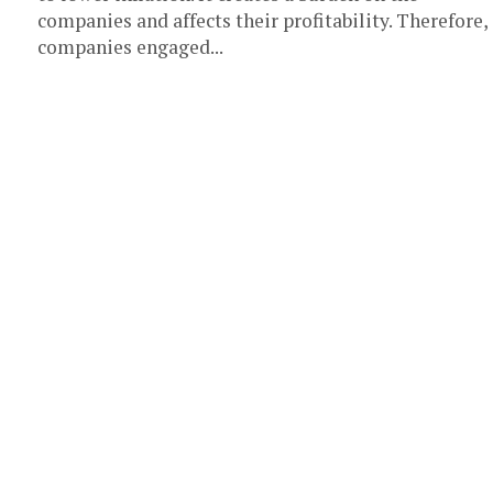
companies and affects their profitability. Therefore,
companies engaged...