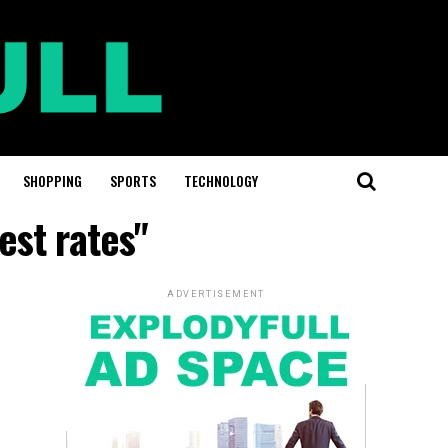
SHOPPING
SPORTS
TECHNOLOGY
est rates"
ADVERTISEMENT