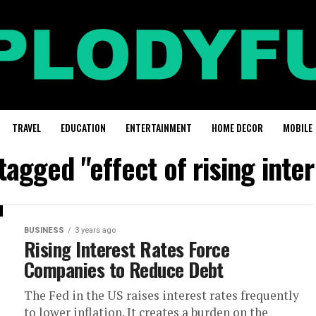
TRAVEL
EDUCATION
ENTERTAINMENT
HOME DECOR
MOBILE
 tagged "effect of rising inter
BUSINESS
3 years ago
Rising Interest Rates Force
Companies to Reduce Debt
The Fed in the US raises interest rates frequently
to lower inflation. It creates a burden on the