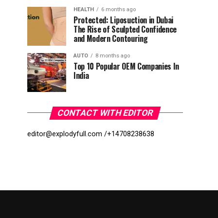
HEALTH
6 months ago
Protected: Liposuction in Dubai
The Rise of Sculpted Confidence
and Modern Contouring
AUTO
8 months ago
Top 10 Popular OEM Companies In
India
CONTACT WITH EDITOR
editor@explodyfull.com /
+14708238638