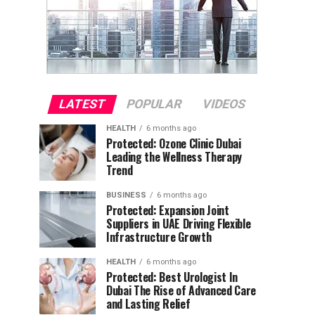
LATEST
POPULAR
VIDEOS
HEALTH
6 months ago
Protected: Ozone Clinic Dubai
Leading the Wellness Therapy
Trend
BUSINESS
6 months ago
Protected: Expansion Joint
Suppliers in UAE Driving Flexible
Infrastructure Growth
HEALTH
6 months ago
Protected: Best Urologist In
Dubai The Rise of Advanced Care
and Lasting Relief