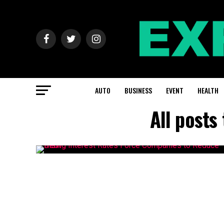
AUTO
BUSINESS
EVENT
HEALTH
All posts