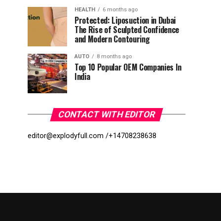
HEALTH
6 months ago
Protected: Liposuction in Dubai
The Rise of Sculpted Confidence
and Modern Contouring
AUTO
8 months ago
Top 10 Popular OEM Companies In
India
CONTACT WITH EDITOR
editor@explodyfull.com /
+14708238638