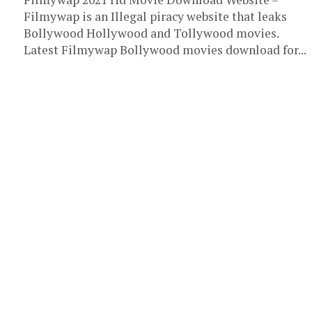
Filmywap is an Illegal piracy website that leaks
Bollywood Hollywood and Tollywood movies.
Latest Filmywap Bollywood movies download for...