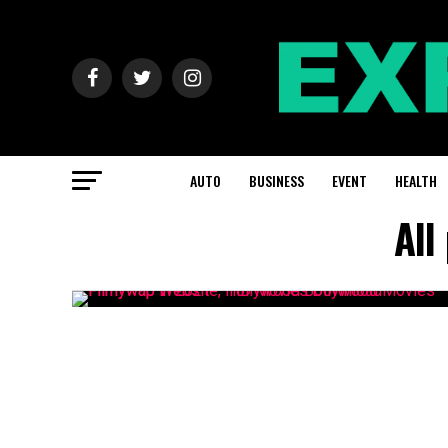
AUTO
BUSINESS
EVENT
HEALTH
All