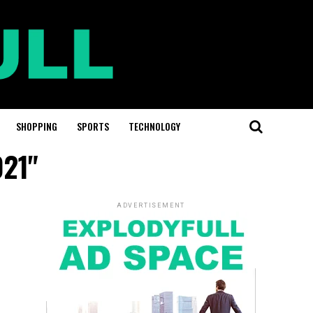
SHOPPING
SPORTS
TECHNOLOGY
021"
ADVERTISEMENT