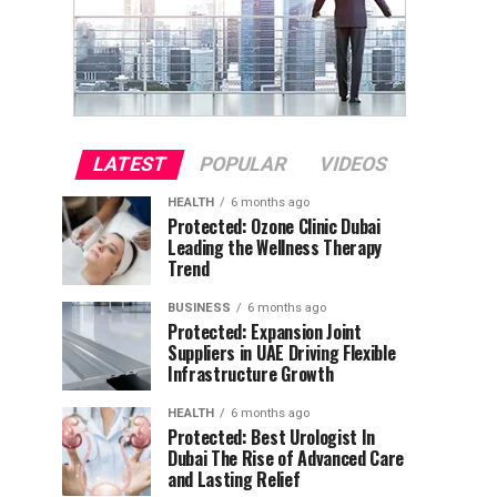
LATEST
POPULAR
VIDEOS
HEALTH
6 months ago
Protected: Ozone Clinic Dubai
Leading the Wellness Therapy
Trend
BUSINESS
6 months ago
Protected: Expansion Joint
Suppliers in UAE Driving Flexible
Infrastructure Growth
HEALTH
6 months ago
Protected: Best Urologist In
Dubai The Rise of Advanced Care
and Lasting Relief