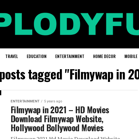
TRAVEL
EDUCATION
ENTERTAINMENT
HOME DECOR
MOBILE
 posts tagged "Filmywap in 2
ENTERTAINMENT
5 years ago
Filmywap in 2021 – HD Movies
Download Filmywap Website,
Hollywood Bollywood Movies
Filmywap 2021 Hd Movie Download Website –