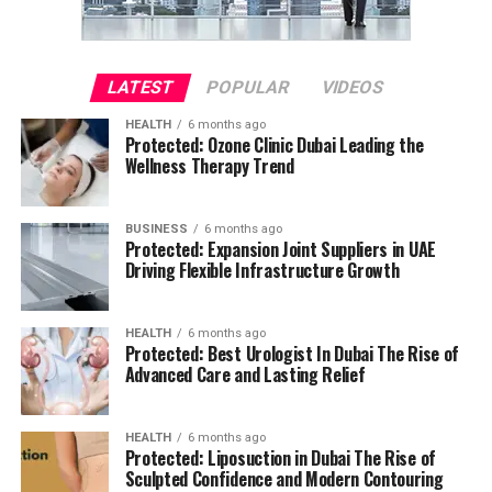
LATEST
POPULAR
VIDEOS
HEALTH
6 months ago
Protected: Ozone Clinic Dubai Leading the
Wellness Therapy Trend
BUSINESS
6 months ago
Protected: Expansion Joint Suppliers in UAE
Driving Flexible Infrastructure Growth
HEALTH
6 months ago
Protected: Best Urologist In Dubai The Rise of
Advanced Care and Lasting Relief
HEALTH
6 months ago
Protected: Liposuction in Dubai The Rise of
Sculpted Confidence and Modern Contouring