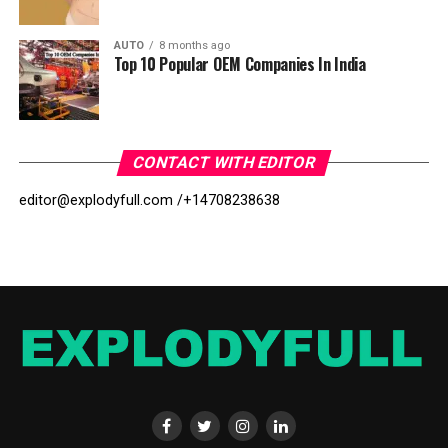
AUTO
8 months ago
Top 10 Popular OEM Companies In India
CONTACT WITH EDITOR
editor@explodyfull.com /
+14708238638