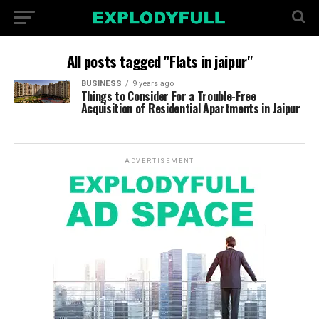
All posts tagged "Flats in jaipur"
BUSINESS
9 years ago
Things to Consider For a Trouble-Free
Acquisition of Residential Apartments in Jaipur
ADVERTISEMENT