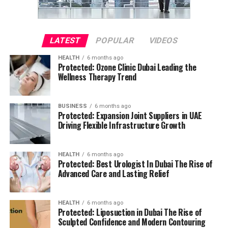
LATEST
POPULAR
VIDEOS
HEALTH
6 months ago
Protected: Ozone Clinic Dubai Leading the
Wellness Therapy Trend
BUSINESS
6 months ago
Protected: Expansion Joint Suppliers in UAE
Driving Flexible Infrastructure Growth
HEALTH
6 months ago
Protected: Best Urologist In Dubai The Rise of
Advanced Care and Lasting Relief
HEALTH
6 months ago
Protected: Liposuction in Dubai The Rise of
Sculpted Confidence and Modern Contouring