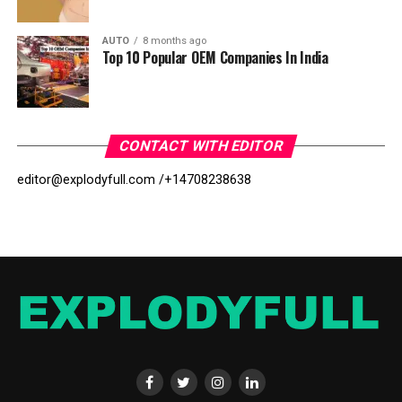
AUTO
8 months ago
Top 10 Popular OEM Companies In India
CONTACT WITH EDITOR
editor@explodyfull.com /
+14708238638