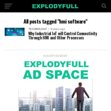
All posts tagged "hmi software"
TECHNOLOGY
8 years ago
Why Industrial IoT will Control Connectivity
Through HMI and Other Processes
ADVERTISEMENT