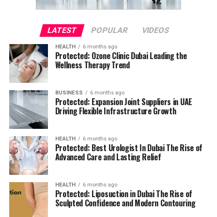
LATEST
POPULAR
VIDEOS
HEALTH
6 months ago
Protected: Ozone Clinic Dubai Leading the
Wellness Therapy Trend
BUSINESS
6 months ago
Protected: Expansion Joint Suppliers in UAE
Driving Flexible Infrastructure Growth
HEALTH
6 months ago
Protected: Best Urologist In Dubai The Rise of
Advanced Care and Lasting Relief
HEALTH
6 months ago
Protected: Liposuction in Dubai The Rise of
Sculpted Confidence and Modern Contouring