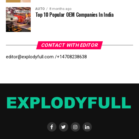
AUTO
8 months ago
Top 10 Popular OEM Companies In India
CONTACT WITH EDITOR
editor@explodyfull.com /
+14708238638