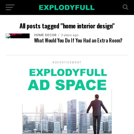
All posts tagged "home interior design"
HOME DECOR
3 years ago
What Would You Do If You Had an Extra Room?
ADVERTISEMENT