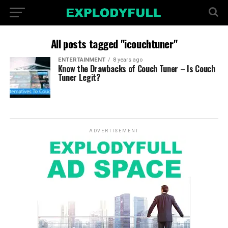
All posts tagged "icouchtuner"
ENTERTAINMENT
8 years ago
Know the Drawbacks of Couch Tuner – Is Couch
Tuner Legit?
ADVERTISEMENT