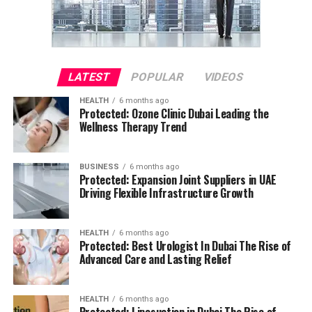
LATEST
POPULAR
VIDEOS
HEALTH
6 months ago
Protected: Ozone Clinic Dubai Leading the
Wellness Therapy Trend
BUSINESS
6 months ago
Protected: Expansion Joint Suppliers in UAE
Driving Flexible Infrastructure Growth
HEALTH
6 months ago
Protected: Best Urologist In Dubai The Rise of
Advanced Care and Lasting Relief
HEALTH
6 months ago