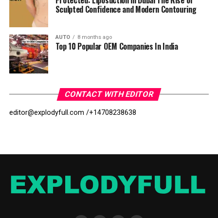
Protected: Liposuction in Dubai The Rise of
Sculpted Confidence and Modern Contouring
AUTO
8 months ago
Top 10 Popular OEM Companies In India
CONTACT WITH EDITOR
editor@explodyfull.com /
+14708238638