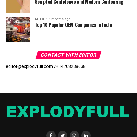
Sculpted Confidence and Modern Contouring
AUTO
8 months ago
Top 10 Popular OEM Companies In India
CONTACT WITH EDITOR
editor@explodyfull.com /
+14708238638