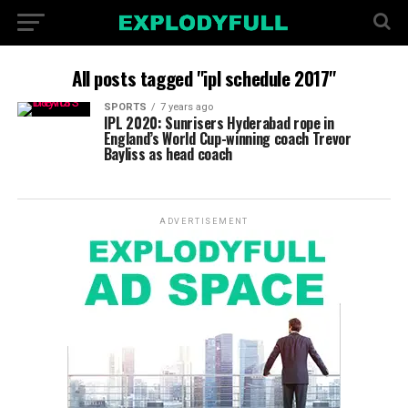
All posts tagged "ipl schedule 2017"
SPORTS
7 years ago
IPL 2020: Sunrisers Hyderabad rope in
England’s World Cup-winning coach Trevor
Bayliss as head coach
ADVERTISEMENT