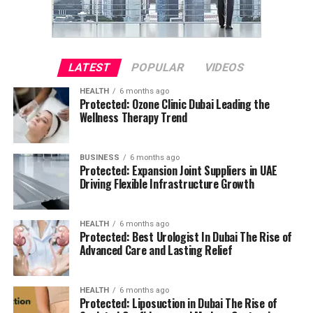
LATEST
POPULAR
VIDEOS
HEALTH
6 months ago
Protected: Ozone Clinic Dubai Leading the
Wellness Therapy Trend
BUSINESS
6 months ago
Protected: Expansion Joint Suppliers in UAE
Driving Flexible Infrastructure Growth
HEALTH
6 months ago
Protected: Best Urologist In Dubai The Rise of
Advanced Care and Lasting Relief
HEALTH
6 months ago
Protected: Liposuction in Dubai The Rise of