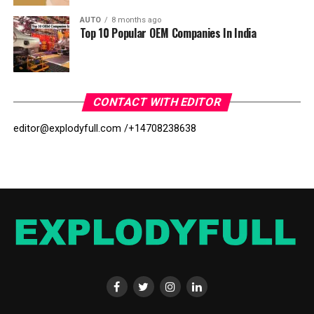
AUTO
8 months ago
Top 10 Popular OEM Companies In India
CONTACT WITH EDITOR
editor@explodyfull.com /
+14708238638