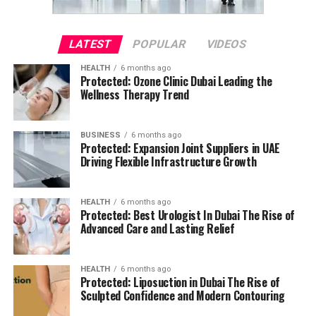
LATEST
POPULAR
VIDEOS
HEALTH
6 months ago
Protected: Ozone Clinic Dubai Leading the
Wellness Therapy Trend
BUSINESS
6 months ago
Protected: Expansion Joint Suppliers in UAE
Driving Flexible Infrastructure Growth
HEALTH
6 months ago
Protected: Best Urologist In Dubai The Rise of
Advanced Care and Lasting Relief
HEALTH
6 months ago
Protected: Liposuction in Dubai The Rise of
Sculpted Confidence and Modern Contouring