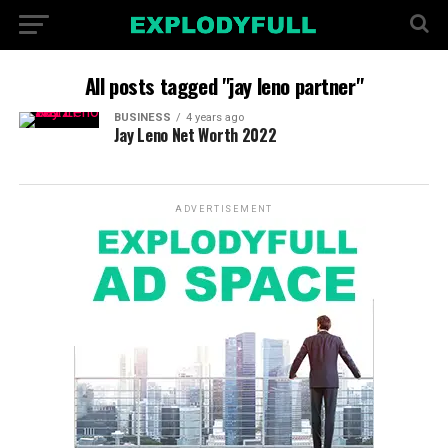
All posts tagged "jay leno partner"
BUSINESS
4 years ago
Jay Leno Net Worth 2022
ADVERTISEMENT