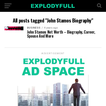
All posts tagged "John Stamos Biography"
BUSINESS
4 years ago
John Stamos Net Worth – Biography, Career,
Spouse And More
ADVERTISEMENT