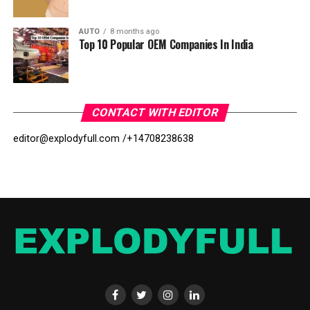
AUTO
8 months ago
Top 10 Popular OEM Companies In India
CONTACT WITH EDITOR
editor@explodyfull.com /
+14708238638