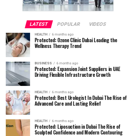
LATEST
POPULAR
VIDEOS
HEALTH
6 months ago
Protected: Ozone Clinic Dubai Leading the
Wellness Therapy Trend
BUSINESS
6 months ago
Protected: Expansion Joint Suppliers in UAE
Driving Flexible Infrastructure Growth
HEALTH
6 months ago
Protected: Best Urologist In Dubai The Rise of
Advanced Care and Lasting Relief
HEALTH
6 months ago
Protected: Liposuction in Dubai The Rise of
Sculpted Confidence and Modern Contouring