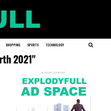
SHOPPING
SPORTS
TECHNOLOGY
rth 2021"
ADVERTISEMENT