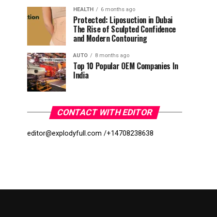
HEALTH
6 months ago
Protected: Liposuction in Dubai
The Rise of Sculpted Confidence
and Modern Contouring
AUTO
8 months ago
Top 10 Popular OEM Companies In
India
CONTACT WITH EDITOR
editor@explodyfull.com /
+14708238638