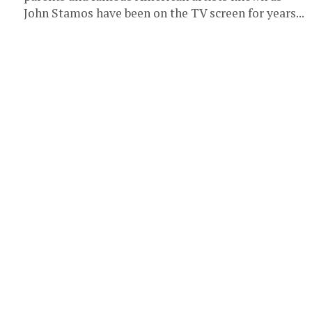
John Stamos have been on the TV screen for years...