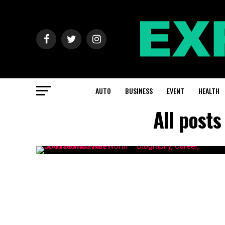
AUTO
BUSINESS
EVENT
HEALTH
All post