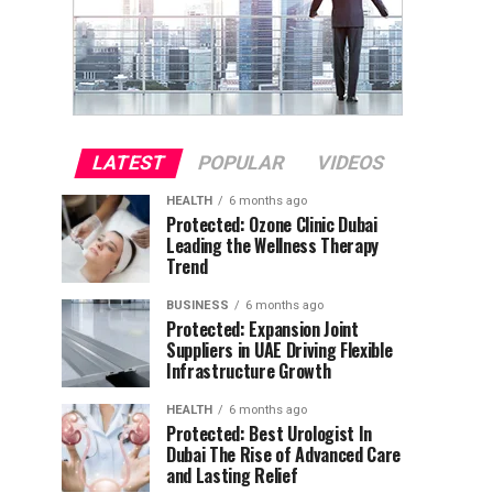
LATEST
POPULAR
VIDEOS
HEALTH
6 months ago
Protected: Ozone Clinic Dubai
Leading the Wellness Therapy
Trend
BUSINESS
6 months ago
Protected: Expansion Joint
Suppliers in UAE Driving Flexible
Infrastructure Growth
HEALTH
6 months ago
Protected: Best Urologist In
Dubai The Rise of Advanced Care
and Lasting Relief