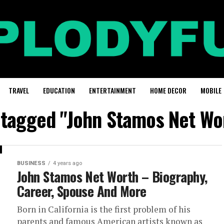
TRAVEL
EDUCATION
ENTERTAINMENT
HOME DECOR
MOBILE
s tagged "John Stamos Net Wo
BUSINESS
4 years ago
John Stamos Net Worth – Biography,
Career, Spouse And More
Born in California is the first problem of his
parents and famous American artists known as