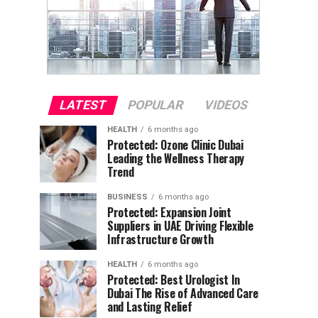
LATEST
POPULAR
VIDEOS
HEALTH
6 months ago
Protected: Ozone Clinic Dubai
Leading the Wellness Therapy
Trend
BUSINESS
6 months ago
Protected: Expansion Joint
Suppliers in UAE Driving Flexible
Infrastructure Growth
HEALTH
6 months ago
Protected: Best Urologist In
Dubai The Rise of Advanced Care
and Lasting Relief