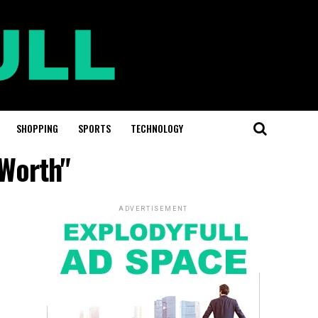
SHOPPING
SPORTS
TECHNOLOGY
 Worth"
ADVERTISEMENT