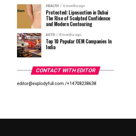
HEALTH
6 months ago
Protected: Liposuction in Dubai
The Rise of Sculpted Confidence
and Modern Contouring
AUTO
8 months ago
Top 10 Popular OEM Companies In
India
CONTACT WITH EDITOR
editor@explodyfull.com /
+14708238638