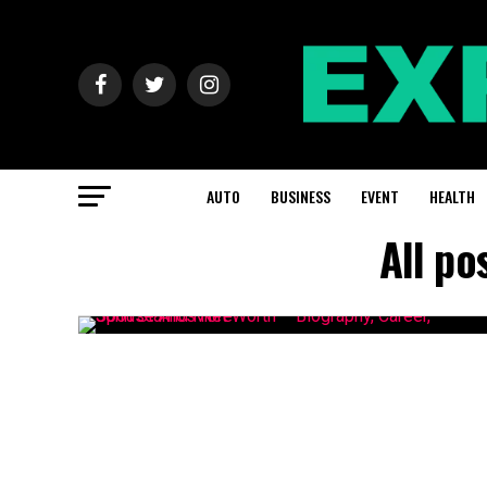
AUTO
BUSINESS
EVENT
HEALTH
All po