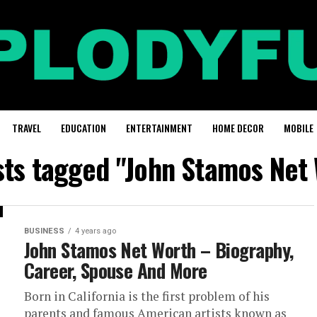
TRAVEL
EDUCATION
ENTERTAINMENT
HOME DECOR
MOBILE
sts tagged "John Stamos Net
BUSINESS
4 years ago
John Stamos Net Worth – Biography,
Career, Spouse And More
Born in California is the first problem of his
parents and famous American artists known as