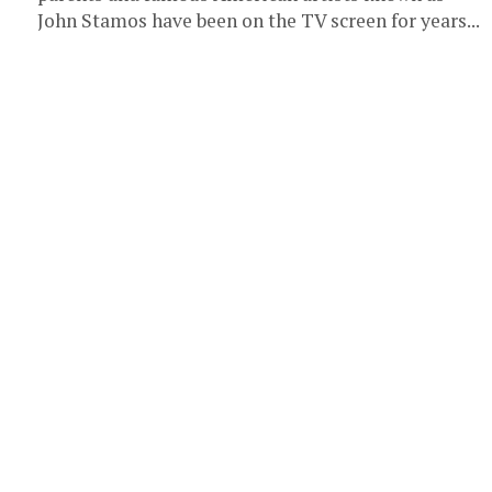
John Stamos have been on the TV screen for years...