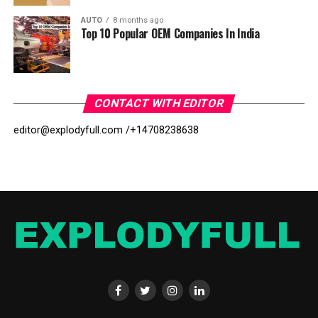
AUTO
8 months ago
Top 10 Popular OEM Companies In India
CONTACT WITH EDITOR
editor@explodyfull.com /
+14708238638