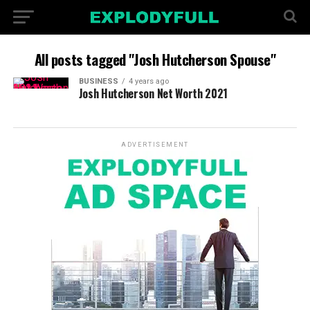
All posts tagged "Josh Hutcherson Spouse"
BUSINESS
4 years ago
Josh Hutcherson Net Worth 2021
ADVERTISEMENT