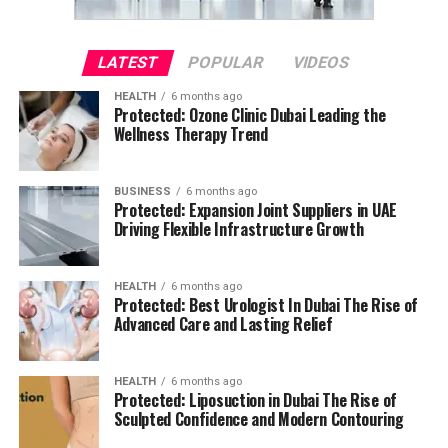
LATEST
POPULAR
VIDEOS
HEALTH
6 months ago
Protected: Ozone Clinic Dubai Leading the
Wellness Therapy Trend
BUSINESS
6 months ago
Protected: Expansion Joint Suppliers in UAE
Driving Flexible Infrastructure Growth
HEALTH
6 months ago
Protected: Best Urologist In Dubai The Rise of
Advanced Care and Lasting Relief
HEALTH
6 months ago
Protected: Liposuction in Dubai The Rise of
Sculpted Confidence and Modern Contouring