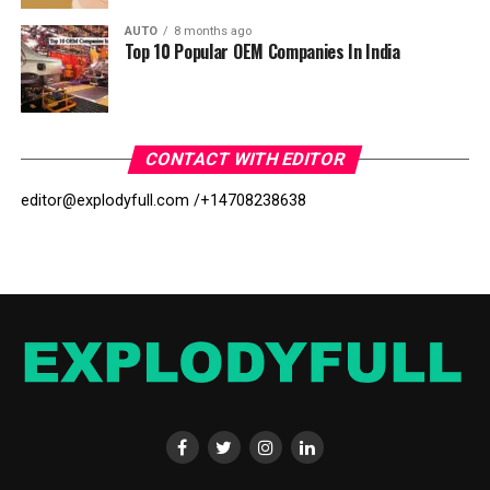
AUTO
8 months ago
Top 10 Popular OEM Companies In India
CONTACT WITH EDITOR
editor@explodyfull.com /
+14708238638