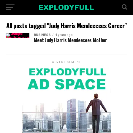
All posts tagged "Judy Harris Mendeecees Career"
BUSINESS
4 years ago
Meet Judy Harris Mendeecees Mother
ADVERTISEMENT