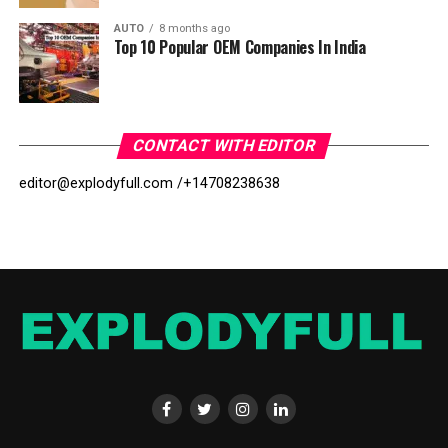
AUTO
8 months ago
Top 10 Popular OEM Companies In India
CONTACT WITH EDITOR
editor@explodyfull.com /
+14708238638