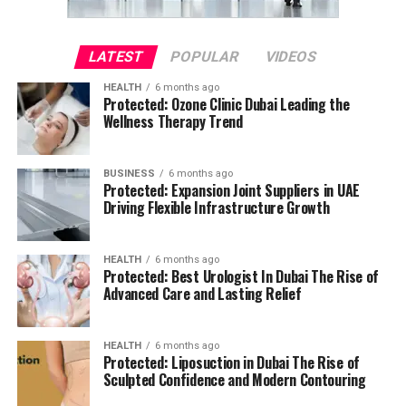
LATEST
POPULAR
VIDEOS
HEALTH
6 months ago
Protected: Ozone Clinic Dubai Leading the
Wellness Therapy Trend
BUSINESS
6 months ago
Protected: Expansion Joint Suppliers in UAE
Driving Flexible Infrastructure Growth
HEALTH
6 months ago
Protected: Best Urologist In Dubai The Rise of
Advanced Care and Lasting Relief
HEALTH
6 months ago
Protected: Liposuction in Dubai The Rise of
Sculpted Confidence and Modern Contouring