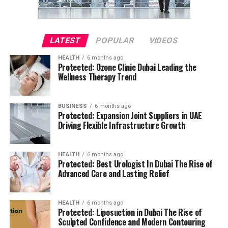
LATEST
POPULAR
VIDEOS
HEALTH
6 months ago
Protected: Ozone Clinic Dubai Leading the
Wellness Therapy Trend
BUSINESS
6 months ago
Protected: Expansion Joint Suppliers in UAE
Driving Flexible Infrastructure Growth
HEALTH
6 months ago
Protected: Best Urologist In Dubai The Rise of
Advanced Care and Lasting Relief
HEALTH
6 months ago
Protected: Liposuction in Dubai The Rise of
Sculpted Confidence and Modern Contouring