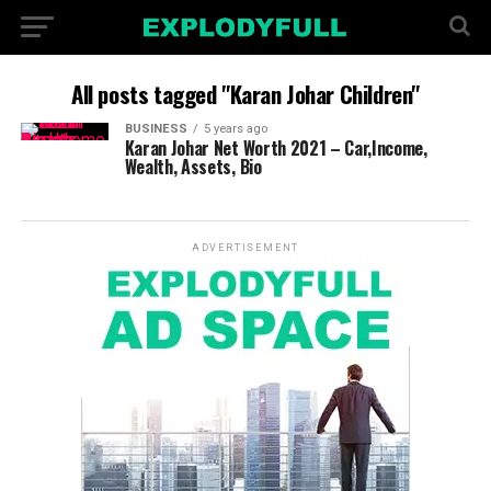
All posts tagged "Karan Johar Children"
BUSINESS
5 years ago
Karan Johar Net Worth 2021 – Car,Income,
Wealth, Assets, Bio
ADVERTISEMENT