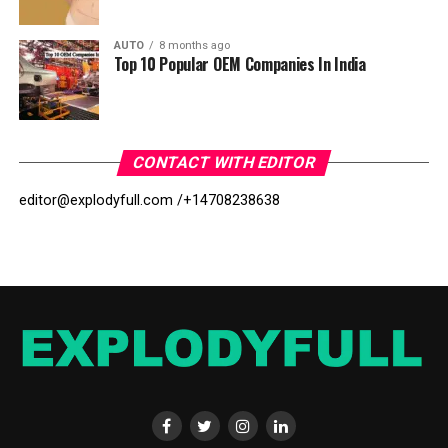
AUTO
8 months ago
Top 10 Popular OEM Companies In India
CONTACT WITH EDITOR
editor@explodyfull.com /
+14708238638