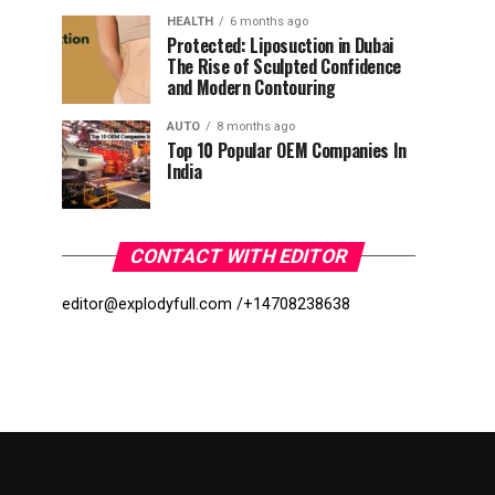
HEALTH
6 months ago
Protected: Liposuction in Dubai
The Rise of Sculpted Confidence
and Modern Contouring
AUTO
8 months ago
Top 10 Popular OEM Companies In
India
CONTACT WITH EDITOR
editor@explodyfull.com /
+14708238638