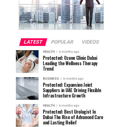
LATEST
POPULAR
VIDEOS
HEALTH
6 months ago
Protected: Ozone Clinic Dubai
Leading the Wellness Therapy
Trend
BUSINESS
6 months ago
Protected: Expansion Joint
Suppliers in UAE Driving Flexible
Infrastructure Growth
HEALTH
6 months ago
Protected: Best Urologist In
Dubai The Rise of Advanced Care
and Lasting Relief