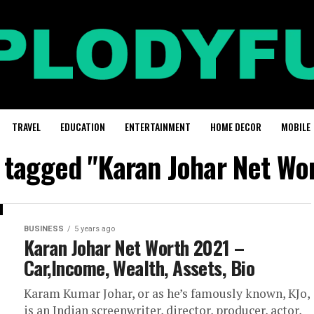
TRAVEL
EDUCATION
ENTERTAINMENT
HOME DECOR
MOBILE
s tagged "Karan Johar Net Wo
BUSINESS
5 years ago
Karan Johar Net Worth 2021 –
Car,Income, Wealth, Assets, Bio
Karam Kumar Johar, or as he’s famously known, KJo,
is an Indian screenwriter, director, producer, actor,