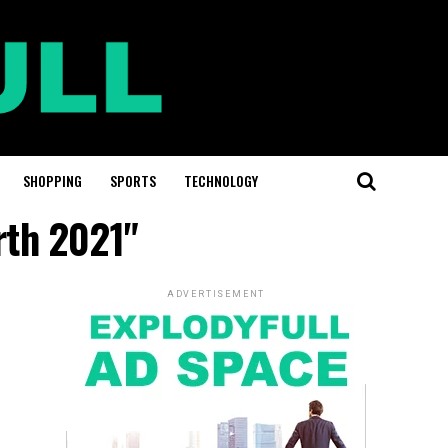
SHOPPING
SPORTS
TECHNOLOGY
rth 2021"
ADVERTISEMENT