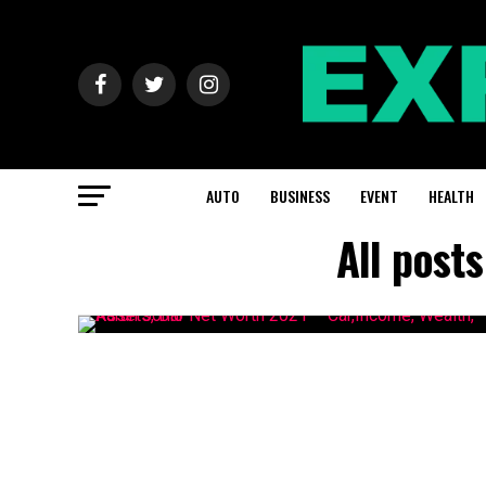
AUTO
BUSINESS
EVENT
HEALTH
All post