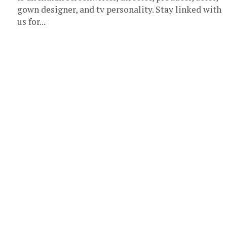
gown designer, and tv personality. Stay linked with
us for...