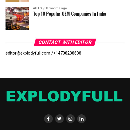
AUTO
8 months ago
Top 10 Popular OEM Companies In India
CONTACT WITH EDITOR
editor@explodyfull.com /
+14708238638