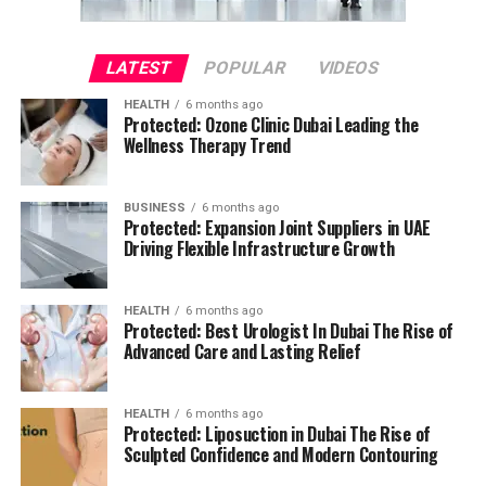
LATEST
POPULAR
VIDEOS
HEALTH
6 months ago
Protected: Ozone Clinic Dubai Leading the
Wellness Therapy Trend
BUSINESS
6 months ago
Protected: Expansion Joint Suppliers in UAE
Driving Flexible Infrastructure Growth
HEALTH
6 months ago
Protected: Best Urologist In Dubai The Rise of
Advanced Care and Lasting Relief
HEALTH
6 months ago
Protected: Liposuction in Dubai The Rise of
Sculpted Confidence and Modern Contouring