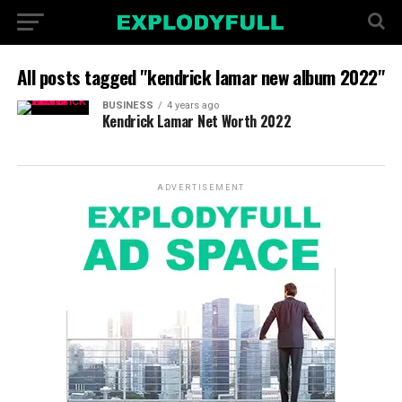
All posts tagged "kendrick lamar new album 2022"
BUSINESS
4 years ago
Kendrick Lamar Net Worth 2022
ADVERTISEMENT