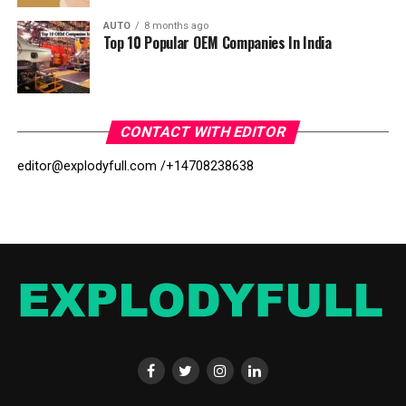
AUTO
8 months ago
Top 10 Popular OEM Companies In India
CONTACT WITH EDITOR
editor@explodyfull.com /
+14708238638