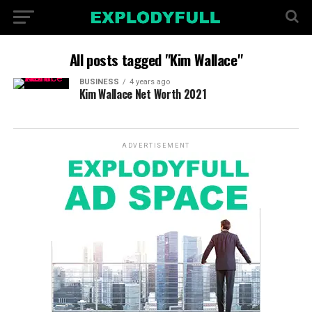
All posts tagged "Kim Wallace"
BUSINESS
4 years ago
Kim Wallace Net Worth 2021
ADVERTISEMENT