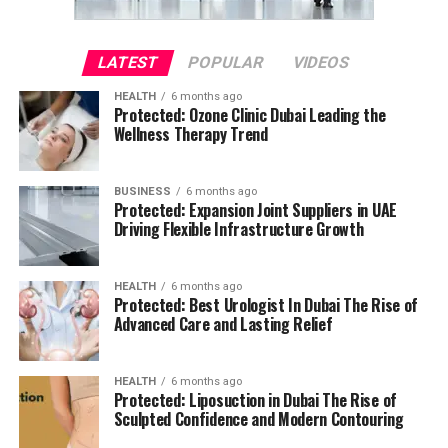
LATEST
POPULAR
VIDEOS
HEALTH
6 months ago
Protected: Ozone Clinic Dubai Leading the
Wellness Therapy Trend
BUSINESS
6 months ago
Protected: Expansion Joint Suppliers in UAE
Driving Flexible Infrastructure Growth
HEALTH
6 months ago
Protected: Best Urologist In Dubai The Rise of
Advanced Care and Lasting Relief
HEALTH
6 months ago
Protected: Liposuction in Dubai The Rise of
Sculpted Confidence and Modern Contouring