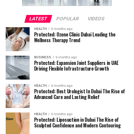
LATEST
POPULAR
VIDEOS
HEALTH
6 months ago
Protected: Ozone Clinic Dubai Leading the
Wellness Therapy Trend
BUSINESS
6 months ago
Protected: Expansion Joint Suppliers in UAE
Driving Flexible Infrastructure Growth
HEALTH
6 months ago
Protected: Best Urologist In Dubai The Rise of
Advanced Care and Lasting Relief
HEALTH
6 months ago
Protected: Liposuction in Dubai The Rise of
Sculpted Confidence and Modern Contouring