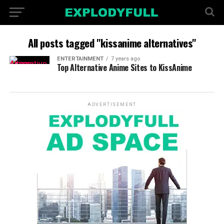
All posts tagged "kissanime alternatives"
ENTERTAINMENT
7 years ago
Top Alternative Anime Sites to KissAnime
ADVERTISEMENT