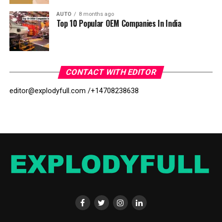
AUTO
8 months ago
Top 10 Popular OEM Companies In India
CONTACT WITH EDITOR
editor@explodyfull.com /
+14708238638