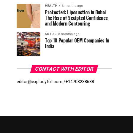
HEALTH
6 months ago
Protected: Liposuction in Dubai
The Rise of Sculpted Confidence
and Modern Contouring
AUTO
8 months ago
Top 10 Popular OEM Companies In
India
CONTACT WITH EDITOR
editor@explodyfull.com /
+14708238638