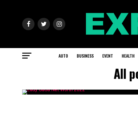
AUTO
BUSINESS
EVENT
HEALTH
All 