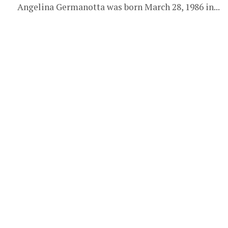
Angelina Germanotta was born March 28, 1986 in...