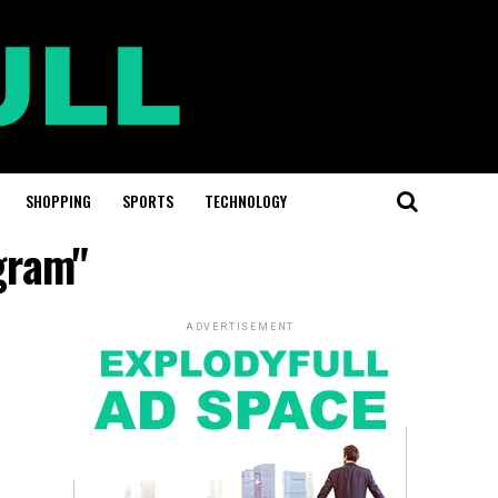
SHOPPING
SPORTS
TECHNOLOGY
gram"
ADVERTISEMENT