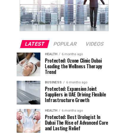
LATEST
POPULAR
VIDEOS
HEALTH
6 months ago
Protected: Ozone Clinic Dubai
Leading the Wellness Therapy
Trend
BUSINESS
6 months ago
Protected: Expansion Joint
Suppliers in UAE Driving Flexible
Infrastructure Growth
HEALTH
6 months ago
Protected: Best Urologist In
Dubai The Rise of Advanced Care
and Lasting Relief