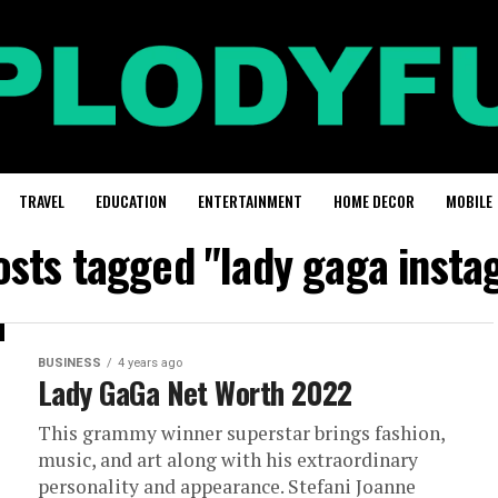
TRAVEL
EDUCATION
ENTERTAINMENT
HOME DECOR
MOBILE
posts tagged "lady gaga insta
BUSINESS
4 years ago
Lady GaGa Net Worth 2022
This grammy winner superstar brings fashion,
music, and art along with his extraordinary
personality and appearance. Stefani Joanne