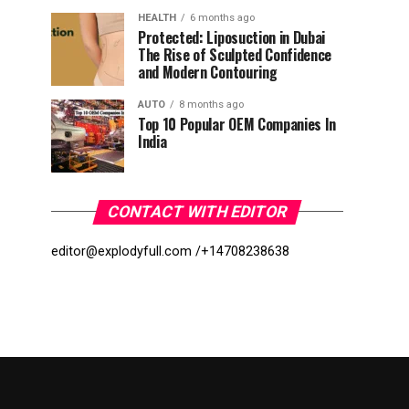
HEALTH
6 months ago
Protected: Liposuction in Dubai
The Rise of Sculpted Confidence
and Modern Contouring
AUTO
8 months ago
Top 10 Popular OEM Companies In
India
CONTACT WITH EDITOR
editor@explodyfull.com /
+14708238638