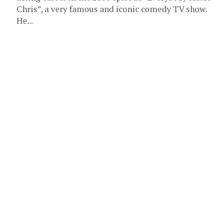
Chris”, a very famous and iconic comedy TV show.
He...