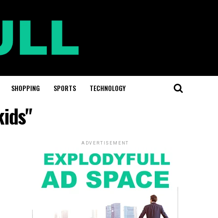
SHOPPING
SPORTS
TECHNOLOGY
kids"
ADVERTISEMENT