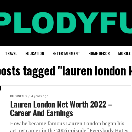
TRAVEL
EDUCATION
ENTERTAINMENT
HOME DECOR
MOBILE
posts tagged "lauren london 
BUSINESS
4 years ago
Lauren London Net Worth 2022 –
Career And Earnings
How he became famous Lauren London began his
acting career in the 2006 episode “Everybody Hates