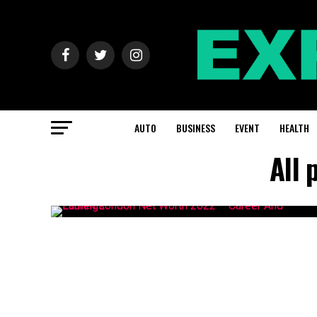
AUTO
BUSINESS
EVENT
HEALTH
All 