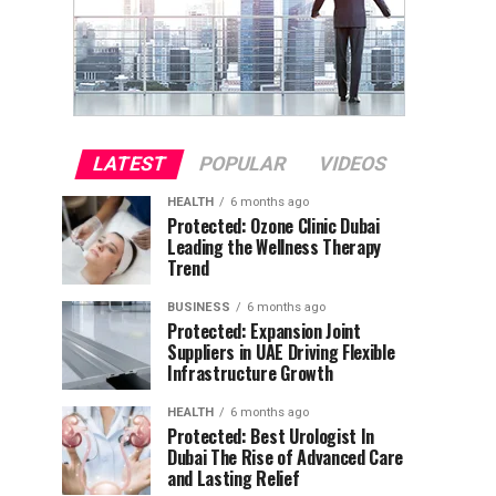
LATEST
POPULAR
VIDEOS
HEALTH
6 months ago
Protected: Ozone Clinic Dubai
Leading the Wellness Therapy
Trend
BUSINESS
6 months ago
Protected: Expansion Joint
Suppliers in UAE Driving Flexible
Infrastructure Growth
HEALTH
6 months ago
Protected: Best Urologist In
Dubai The Rise of Advanced Care
and Lasting Relief