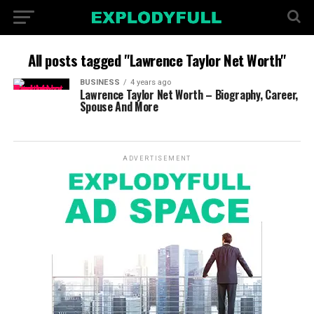
All posts tagged "Lawrence Taylor Net Worth"
BUSINESS
4 years ago
Lawrence Taylor Net Worth – Biography, Career,
Spouse And More
ADVERTISEMENT