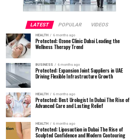
LATEST
POPULAR
VIDEOS
HEALTH
6 months ago
Protected: Ozone Clinic Dubai Leading the
Wellness Therapy Trend
BUSINESS
6 months ago
Protected: Expansion Joint Suppliers in UAE
Driving Flexible Infrastructure Growth
HEALTH
6 months ago
Protected: Best Urologist In Dubai The Rise of
Advanced Care and Lasting Relief
HEALTH
6 months ago
Protected: Liposuction in Dubai The Rise of
Sculpted Confidence and Modern Contouring