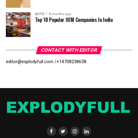
AUTO
8 months ago
Top 10 Popular OEM Companies In India
CONTACT WITH EDITOR
editor@explodyfull.com /
+14708238638