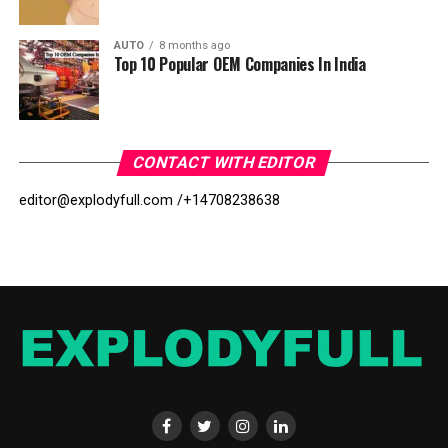
AUTO
8 months ago
Top 10 Popular OEM Companies In India
CONTACT WITH EDITOR
editor@explodyfull.com /
+14708238638