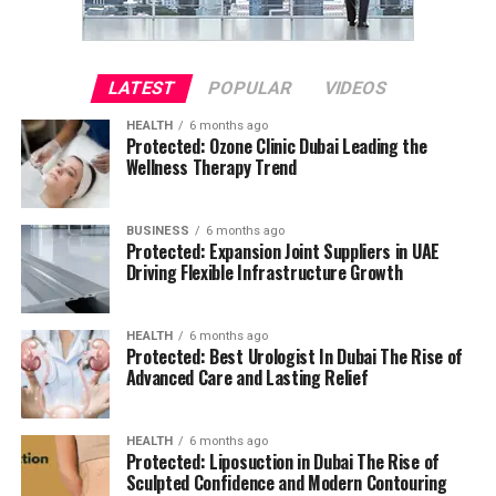
LATEST
POPULAR
VIDEOS
HEALTH
6 months ago
Protected: Ozone Clinic Dubai Leading the
Wellness Therapy Trend
BUSINESS
6 months ago
Protected: Expansion Joint Suppliers in UAE
Driving Flexible Infrastructure Growth
HEALTH
6 months ago
Protected: Best Urologist In Dubai The Rise of
Advanced Care and Lasting Relief
HEALTH
6 months ago
Protected: Liposuction in Dubai The Rise of
Sculpted Confidence and Modern Contouring