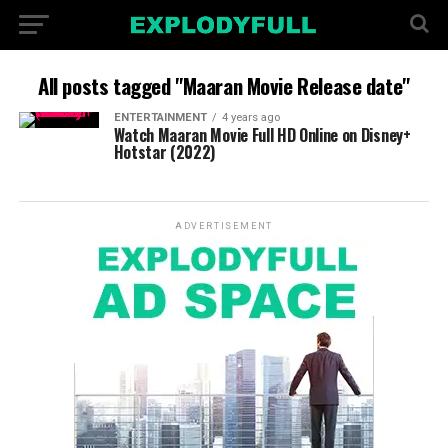
All posts tagged "Maaran Movie Release date"
ENTERTAINMENT
4 years ago
Watch Maaran Movie Full HD Online on Disney+
Hotstar (2022)
ADVERTISEMENT